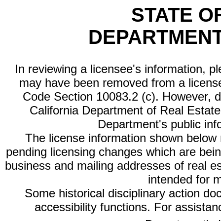
STATE O
DEPARTMENT
In reviewing a licensee's information, p
may have been removed from a license
Code Section 10083.2 (c). However, di
California Department of Real Estate 
Department's public inf
The license information shown below re
pending licensing changes which are bein
business and mailing addresses of real est
intended for 
Some historical disciplinary action d
accessibility functions. For assista