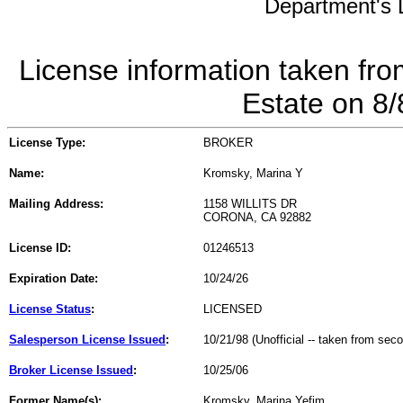
Department's L
License information taken fro
Estate on 8
License Type:
BROKER
Name:
Kromsky, Marina Y
Mailing Address:
1158 WILLITS DR
CORONA, CA 92882
License ID:
01246513
Expiration Date:
10/24/26
License Status
:
LICENSED
Salesperson License Issued
:
10/21/98 (Unofficial -- taken from sec
Broker License Issued
:
10/25/06
Former Name(s):
Kromsky, Marina Yefim