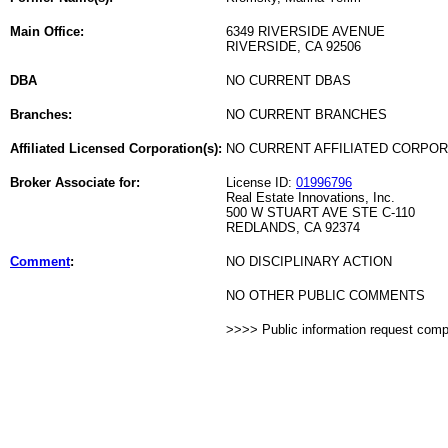
Main Office:
6349 RIVERSIDE AVENUE
RIVERSIDE, CA 92506
DBA
NO CURRENT DBAS
Branches:
NO CURRENT BRANCHES
Affiliated Licensed Corporation(s):
NO CURRENT AFFILIATED CORPO
Broker Associate for:
License ID:
01996796
Real Estate Innovations, Inc.
500 W STUART AVE STE C-110
REDLANDS, CA 92374
Comment
:
NO DISCIPLINARY ACTION
NO OTHER PUBLIC COMMENTS
>>>> Public information request com