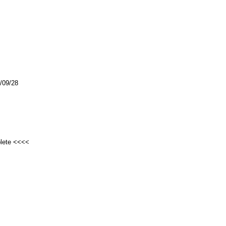
3/09/28
plete <<<<