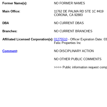
Former Name(s):
NO FORMER NAMES
Main Office:
11762 DE PALMA RD STE 1C #419
CORONA, CA 92883
DBA
NO CURRENT DBAS
Branches:
NO CURRENT BRANCHES
Affiliated Licensed Corporation(s):
01275510
- Officer Expiration Date: 0
Felix Properties Inc
Comment
:
NO DISCIPLINARY ACTION
NO OTHER PUBLIC COMMENTS
>>>> Public information request com