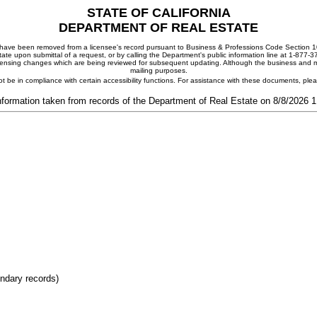
STATE OF CALIFORNIA
DEPARTMENT OF REAL ESTATE
ay have been removed from a licensee's record pursuant to Business & Professions Code Section 10
ate upon submittal of a request, or by calling the Department's public information line at 1-877-
 licensing changes which are being reviewed for subsequent updating. Although the business and mai
mailing purposes.
t be in compliance with certain accessibility functions. For assistance with these documents, pl
nformation taken from records of the Department of Real Estate on 8/8/2026 
ondary records)