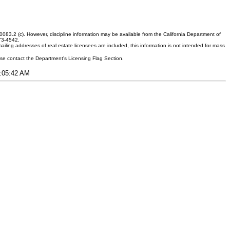
083.2 (c). However, discipline information may be available from the California Department of
373-4542.
ling addresses of real estate licensees are included, this information is not intended for mass
ease contact the Department's Licensing Flag Section.
1:05:42 AM