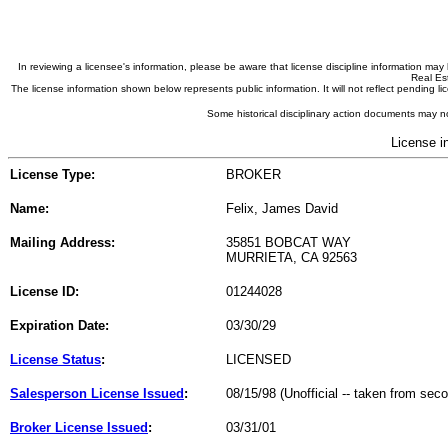
In reviewing a licensee's information, please be aware that license discipline information m
Real Est
The license information shown below represents public information. It will not reflect pending
Some historical disciplinary action documents may no
License i
License Type:
BROKER
Name:
Felix, James David
Mailing Address:
35851 BOBCAT WAY
MURRIETA, CA 92563
License ID:
01244028
Expiration Date:
03/30/29
License Status
:
LICENSED
Salesperson License Issued
:
08/15/98 (Unofficial -- taken from sec
Broker License Issued
:
03/31/01