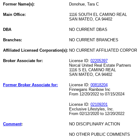
Former Name(s):
Donohue, Tara C
Main Office:
1116 SOUTH EL CAMINO REAL
SAN MATEO, CA 94402
DBA
NO CURRENT DBAS
Branches:
NO CURRENT BRANCHES
Affiliated Licensed Corporation(s):
NO CURRENT AFFILIATED CORPO
Broker Associate for:
License ID:
02205397
Norcal United Real Estate Partners
1116 S EL CAMINO REAL
SAN MATEO, CA 94402
Former Broker Associate for:
License ID:
00818204
Finnegans Rainbow Inc
From 12/20/2022 to 07/15/2024
License ID:
02109201
Exclusive Lifestyles, Inc.
From 02/12/2020 to 12/20/2022
Comment
:
NO DISCIPLINARY ACTION
NO OTHER PUBLIC COMMENTS