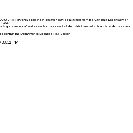
083.2 (c). However, discipline information may be available from the California Department of
373-4542.
ling addresses of real estate licensees are included, this information is not intended for mass
ease contact the Department's Licensing Flag Section.
10:30:31 PM