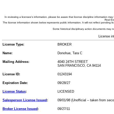
In reviewing a licensee's information, please be aware that license discipline information m
Real Est
The license information shown below represents public information. It will not reflect pending
Some historical disciplinary action documents may no
License in
License Type:
BROKER
Name:
Donohue, Tara C
Mailing Address:
4040 24TH STREET
SAN FRANCISCO, CA 94114
License ID:
01243194
Expiration Date:
09/28/27
License Status
:
LICENSED
Salesperson License Issued
:
09/01/98 (Unofficial -- taken from sec
Broker License Issued
:
09/27/11