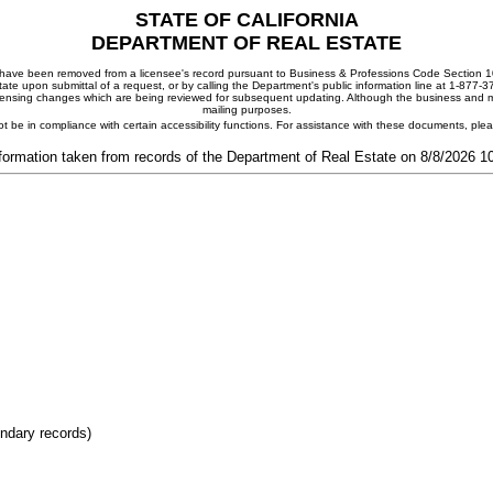
STATE OF CALIFORNIA
DEPARTMENT OF REAL ESTATE
ay have been removed from a licensee's record pursuant to Business & Professions Code Section 10
ate upon submittal of a request, or by calling the Department's public information line at 1-877-
 licensing changes which are being reviewed for subsequent updating. Although the business and mai
mailing purposes.
t be in compliance with certain accessibility functions. For assistance with these documents, pl
formation taken from records of the Department of Real Estate on 8/8/2026 
ondary records)