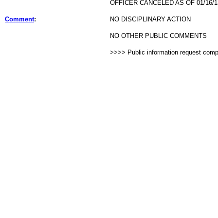
OFFICER CANCELED AS OF 01/16/1
Comment
:
NO DISCIPLINARY ACTION
NO OTHER PUBLIC COMMENTS
>>>> Public information request com