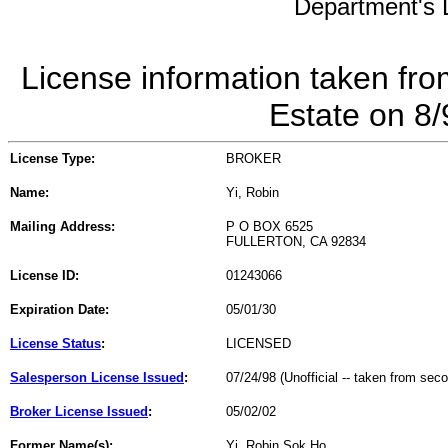
Department's L
License information taken fro
Estate on 8
License Type:
BROKER
Name:
Yi, Robin
Mailing Address:
P O BOX 6525
FULLERTON, CA 92834
License ID:
01243066
Expiration Date:
05/01/30
License Status
:
LICENSED
Salesperson License Issued
:
07/24/98 (Unofficial -- taken from sec
Broker License Issued
:
05/02/02
Former Name(s):
Yi, Robin Sok Ho