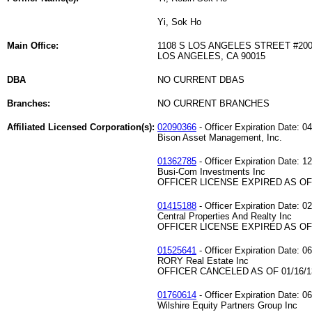
Yi, Sok Ho
Main Office:
1108 S LOS ANGELES STREET #20
LOS ANGELES, CA 90015
DBA
NO CURRENT DBAS
Branches:
NO CURRENT BRANCHES
Affiliated Licensed Corporation(s):
02090366
- Officer Expiration Date: 0
Bison Asset Management, Inc.
01362785
- Officer Expiration Date: 1
Busi-Com Investments Inc
OFFICER LICENSE EXPIRED AS OF 
01415188
- Officer Expiration Date: 0
Central Properties And Realty Inc
OFFICER LICENSE EXPIRED AS OF 
01525641
- Officer Expiration Date: 0
RORY Real Estate Inc
OFFICER CANCELED AS OF 01/16/1
01760614
- Officer Expiration Date: 0
Wilshire Equity Partners Group Inc