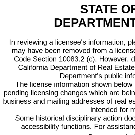
STATE O
DEPARTMENT
In reviewing a licensee's information, p
may have been removed from a license
Code Section 10083.2 (c). However, di
California Department of Real Estate 
Department's public inf
The license information shown below re
pending licensing changes which are bein
business and mailing addresses of real est
intended for 
Some historical disciplinary action d
accessibility functions. For assista