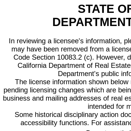
STATE O
DEPARTMENT
In reviewing a licensee's information, p
may have been removed from a license
Code Section 10083.2 (c). However, di
California Department of Real Estate 
Department's public inf
The license information shown below re
pending licensing changes which are bein
business and mailing addresses of real est
intended for 
Some historical disciplinary action d
accessibility functions. For assista