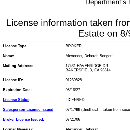
Department's L
License information taken fro
Estate on 8
License Type:
BROKER
Name:
Alexander, Deborah Bangert
Mailing Address:
17431 HAVENRIDGE DR
BAKERSFIELD, CA 93314
License ID:
01239828
Expiration Date:
05/16/27
License Status
:
LICENSED
Salesperson License Issued
:
07/17/98 (Unofficial -- taken from sec
Broker License Issued
:
07/21/06
Former Name(s):
Alexander, Deborah