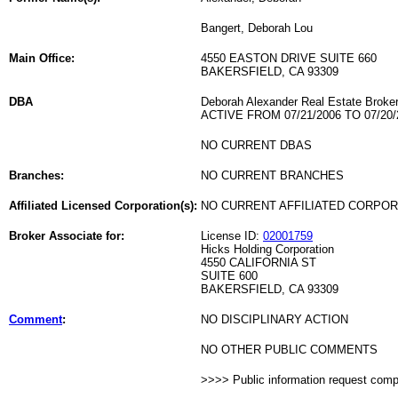
Bangert, Deborah Lou
Main Office:
4550 EASTON DRIVE SUITE 660
BAKERSFIELD, CA 93309
DBA
Deborah Alexander Real Estate Broke
ACTIVE FROM 07/21/2006 TO 07/20/
NO CURRENT DBAS
Branches:
NO CURRENT BRANCHES
Affiliated Licensed Corporation(s):
NO CURRENT AFFILIATED CORPO
Broker Associate for:
License ID:
02001759
Hicks Holding Corporation
4550 CALIFORNIA ST
SUITE 600
BAKERSFIELD, CA 93309
Comment
:
NO DISCIPLINARY ACTION
NO OTHER PUBLIC COMMENTS
>>>> Public information request com