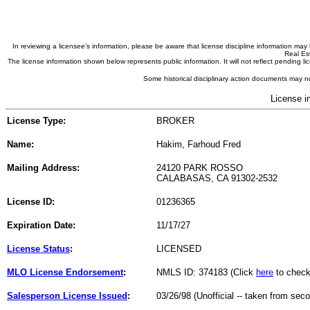
In reviewing a licensee's information, please be aware that license discipline information m
Real Est
The license information shown below represents public information. It will not reflect pending
Some historical disciplinary action documents may no
License i
License Type:
BROKER
Name:
Hakim, Farhoud Fred
Mailing Address:
24120 PARK ROSSO
CALABASAS, CA 91302-2532
License ID:
01236365
Expiration Date:
11/17/27
License Status
:
LICENSED
MLO License Endorsement
:
NMLS ID: 374183 (Click
here
to check
Salesperson License Issued
:
03/26/98 (Unofficial -- taken from sec