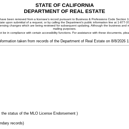
STATE OF CALIFORNIA
DEPARTMENT OF REAL ESTATE
ay have been removed from a licensee's record pursuant to Business & Professions Code Section 10
ate upon submittal of a request, or by calling the Department's public information line at 1-877-
 licensing changes which are being reviewed for subsequent updating. Although the business and mai
mailing purposes.
t be in compliance with certain accessibility functions. For assistance with these documents, pl
nformation taken from records of the Department of Real Estate on 8/8/2026 
 the status of the MLO License Endorsement )
ondary records)