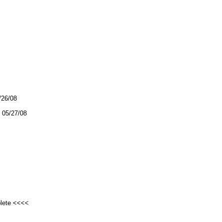
/26/08
05/27/08
plete <<<<