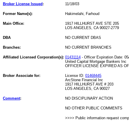
Broker License Issued
:
11/18/03
Former Name(s):
Hakimelahi, Farhoud
Main Office:
1917 HILLHURST AVE STE 205
LOS ANGELES, CA 90027-2779
DBA
NO CURRENT DBAS
Branches:
NO CURRENT BRANCHES
Affiliated Licensed Corporation(s):
01431114
- Officer Expiration Date: 05
United Capital Mortgage Bankers Inc
OFFICER LICENSE EXPIRED AS OF 
Broker Associate for:
License ID:
01468445
ArcStone Financial Inc
1917 HILLHURST AVE # 203
LOS ANGELES, CA 90027
Comment
:
NO DISCIPLINARY ACTION
NO OTHER PUBLIC COMMENTS
>>>> Public information request com