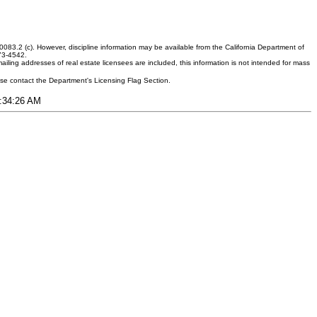
083.2 (c). However, discipline information may be available from the California Department of
373-4542.
ling addresses of real estate licensees are included, this information is not intended for mass
ease contact the Department's Licensing Flag Section.
1:34:26 AM