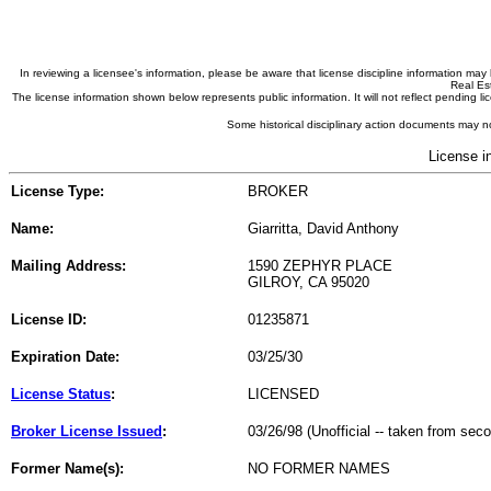
In reviewing a licensee's information, please be aware that license discipline information m
Real Est
The license information shown below represents public information. It will not reflect pending
Some historical disciplinary action documents may no
License i
License Type:
BROKER
Name:
Giarritta, David Anthony
Mailing Address:
1590 ZEPHYR PLACE
GILROY, CA 95020
License ID:
01235871
Expiration Date:
03/25/30
License Status
:
LICENSED
Broker License Issued
:
03/26/98 (Unofficial -- taken from sec
Former Name(s):
NO FORMER NAMES