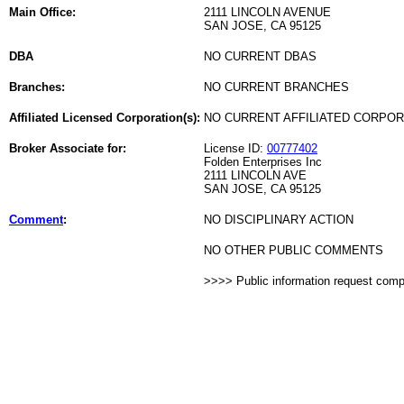
Main Office:
2111 LINCOLN AVENUE
SAN JOSE, CA 95125
DBA
NO CURRENT DBAS
Branches:
NO CURRENT BRANCHES
Affiliated Licensed Corporation(s):
NO CURRENT AFFILIATED CORPO
Broker Associate for:
License ID:
00777402
Folden Enterprises Inc
2111 LINCOLN AVE
SAN JOSE, CA 95125
Comment
:
NO DISCIPLINARY ACTION
NO OTHER PUBLIC COMMENTS
>>>> Public information request com