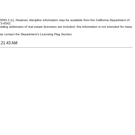
083.2 (c). However, discipline information may be available from the California Department of
373-4542.
ling addresses of real estate licensees are included, this information is not intended for mass
ease contact the Department's Licensing Flag Section.
1:21:43 AM