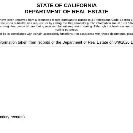
STATE OF CALIFORNIA
DEPARTMENT OF REAL ESTATE
ay have been removed from a licensee's record pursuant to Business & Professions Code Section 10
ate upon submittal of a request, or by calling the Department's public information line at 1-877-
 licensing changes which are being reviewed for subsequent updating. Although the business and mai
mailing purposes.
t be in compliance with certain accessibility functions. For assistance with these documents, pl
nformation taken from records of the Department of Real Estate on 8/9/2026 
ondary records)