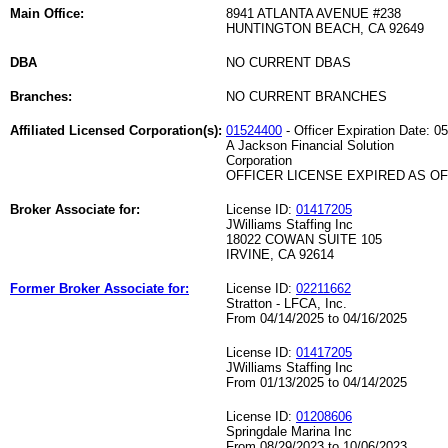
Main Office:
8941 ATLANTA AVENUE #238
HUNTINGTON BEACH, CA 92649
DBA
NO CURRENT DBAS
Branches:
NO CURRENT BRANCHES
Affiliated Licensed Corporation(s):
01524400
- Officer Expiration Date: 0
A Jackson Financial Solution
Corporation
OFFICER LICENSE EXPIRED AS OF 
Broker Associate for:
License ID:
01417205
JWilliams Staffing Inc
18022 COWAN SUITE 105
IRVINE, CA 92614
Former Broker Associate for:
License ID:
02211662
Stratton - LFCA, Inc.
From 04/14/2025 to 04/16/2025
License ID:
01417205
JWilliams Staffing Inc
From 01/13/2025 to 04/14/2025
License ID:
01208606
Springdale Marina Inc
From 08/29/2023 to 10/06/2023