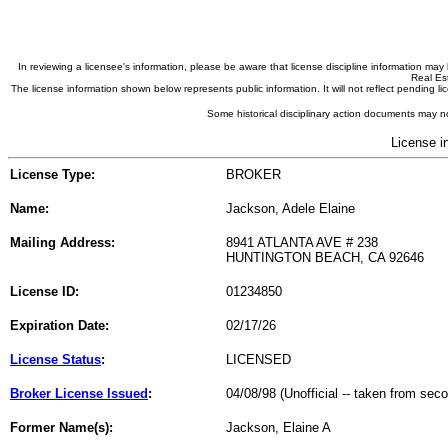
In reviewing a licensee's information, please be aware that license discipline information m
Real Est
The license information shown below represents public information. It will not reflect pending
Some historical disciplinary action documents may no
License i
License Type:
BROKER
Name:
Jackson, Adele Elaine
Mailing Address:
8941 ATLANTA AVE # 238
HUNTINGTON BEACH, CA 92646
License ID:
01234850
Expiration Date:
02/17/26
License Status
:
LICENSED
Broker License Issued
:
04/08/98 (Unofficial -- taken from sec
Former Name(s):
Jackson, Elaine A