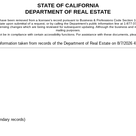
STATE OF CALIFORNIA
DEPARTMENT OF REAL ESTATE
ay have been removed from a licensee's record pursuant to Business & Professions Code Section 10
ate upon submittal of a request, or by calling the Department's public information line at 1-877-
 licensing changes which are being reviewed for subsequent updating. Although the business and mai
mailing purposes.
t be in compliance with certain accessibility functions. For assistance with these documents, pl
nformation taken from records of the Department of Real Estate on 8/7/2026 
ondary records)