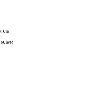
5/18/10
05/19/10