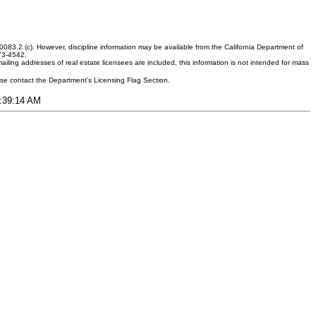
083.2 (c). However, discipline information may be available from the California Department of
373-4542.
ling addresses of real estate licensees are included, this information is not intended for mass
ease contact the Department's Licensing Flag Section.
4:39:14 AM