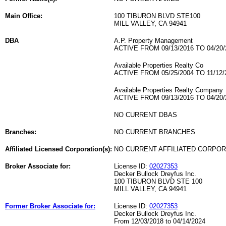
Main Office:
100 TIBURON BLVD STE100
MILL VALLEY, CA 94941
DBA
A.P. Property Management
ACTIVE FROM 09/13/2016 TO 04/20/
Available Properties Realty Co
ACTIVE FROM 05/25/2004 TO 11/12/
Available Properties Realty Company
ACTIVE FROM 09/13/2016 TO 04/20/
NO CURRENT DBAS
Branches:
NO CURRENT BRANCHES
Affiliated Licensed Corporation(s):
NO CURRENT AFFILIATED CORPO
Broker Associate for:
License ID:
02027353
Decker Bullock Dreyfus Inc.
100 TIBURON BLVD STE 100
MILL VALLEY, CA 94941
Former Broker Associate for:
License ID:
02027353
Decker Bullock Dreyfus Inc.
From 12/03/2018 to 04/14/2024