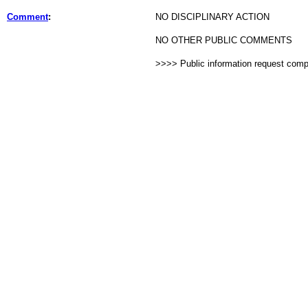
Comment
:
NO DISCIPLINARY ACTION
NO OTHER PUBLIC COMMENTS
>>>> Public information request com