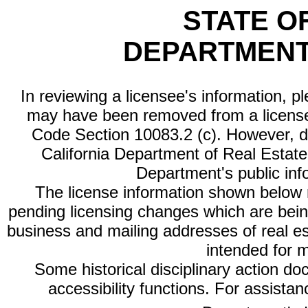
STATE O
DEPARTMENT
In reviewing a licensee's information, p
may have been removed from a license
Code Section 10083.2 (c). However, di
California Department of Real Estate 
Department's public inf
The license information shown below re
pending licensing changes which are bein
business and mailing addresses of real est
intended for 
Some historical disciplinary action d
accessibility functions. For assista