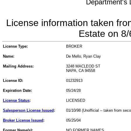
Department's L
License information taken fro
Estate on 8
License Type:
BROKER
Name:
De Mello, Ryan Clay
Mailing Address:
3248 MACLEOD ST
NAPA, CA 94558
License ID:
01232913
Expiration Date:
05/24/28
License Status
:
LICENSED
Salesperson License Issued
:
01/10/98 (Unofficial -- taken from sec
Broker License Issued
:
05/25/04
Former Name(s):
NO FORMER NAMES