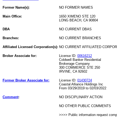
Former Name(s):
NO FORMER NAMES
Main Office:
1650 XIMENO STE 120
LONG BEACH, CA 90804
DBA
NO CURRENT DBAS
Branches:
NO CURRENT BRANCHES
Affiliated Licensed Corporation(s):
NO CURRENT AFFILIATED CORPO
Broker Associate for:
License ID:
00616212
Coldwell Banker Residential
Brokerage Company
300 COMMERCE STE 250
IRVINE, CA 92602
Former Broker Associate for:
License ID:
01430724
Coastal Alliance Holdings Inc
From 03/29/2019 to 02/03/2022
Comment
:
NO DISCIPLINARY ACTION
NO OTHER PUBLIC COMMENTS
>>>> Public information request com