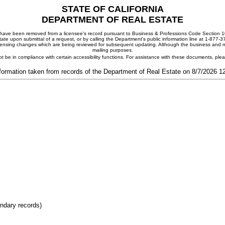
STATE OF CALIFORNIA
DEPARTMENT OF REAL ESTATE
ay have been removed from a licensee's record pursuant to Business & Professions Code Section 10
ate upon submittal of a request, or by calling the Department's public information line at 1-877-
 licensing changes which are being reviewed for subsequent updating. Although the business and mai
mailing purposes.
t be in compliance with certain accessibility functions. For assistance with these documents, pl
formation taken from records of the Department of Real Estate on 8/7/2026 
ondary records)