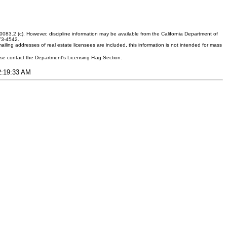
083.2 (c). However, discipline information may be available from the California Department of
373-4542.
ling addresses of real estate licensees are included, this information is not intended for mass
ease contact the Department's Licensing Flag Section.
12:19:33 AM