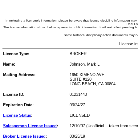
In reviewing a licensee's information, please be aware that license discipline information m
Real Est
The license information shown below represents public information. It will not reflect pending
Some historical disciplinary action documents may no
License in
License Type:
BROKER
Name:
Johnson, Mark L
Mailing Address:
1650 XIMENO AVE
SUITE #120
LONG BEACH, CA 90804
License ID:
01231440
Expiration Date:
03/24/27
License Status
:
LICENSED
Salesperson License Issued
:
12/10/97 (Unofficial -- taken from sec
Broker License Issued
:
03/25/19