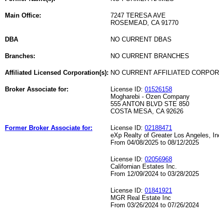
Main Office:
7247 TERESA AVE
ROSEMEAD, CA 91770
DBA
NO CURRENT DBAS
Branches:
NO CURRENT BRANCHES
Affiliated Licensed Corporation(s):
NO CURRENT AFFILIATED CORPO
Broker Associate for:
License ID:
01526158
Mogharebi - Ozen Company
555 ANTON BLVD STE 850
COSTA MESA, CA 92626
Former Broker Associate for:
License ID:
02188471
eXp Realty of Greater Los Angeles, In
From 04/08/2025 to 08/12/2025
License ID:
02056968
Californian Estates Inc.
From 12/09/2024 to 03/28/2025
License ID:
01841921
MGR Real Estate Inc
From 03/26/2024 to 07/26/2024