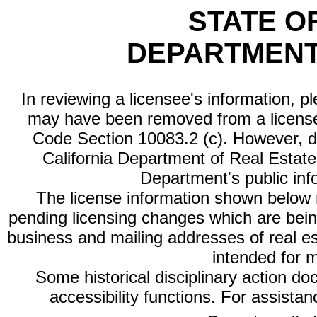
STATE O
DEPARTMENT
In reviewing a licensee's information, p
may have been removed from a license
Code Section 10083.2 (c). However, di
California Department of Real Estate 
Department's public inf
The license information shown below re
pending licensing changes which are bein
business and mailing addresses of real est
intended for 
Some historical disciplinary action d
accessibility functions. For assista