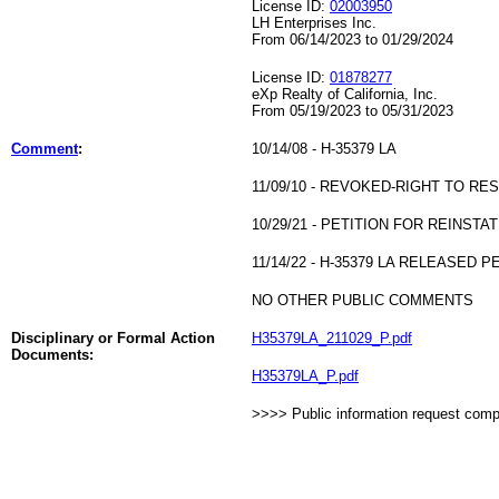
License ID:
02003950
LH Enterprises Inc.
From 06/14/2023 to 01/29/2024
License ID:
01878277
eXp Realty of California, Inc.
From 05/19/2023 to 05/31/2023
Comment
:
10/14/08 - H-35379 LA
11/09/10 - REVOKED-RIGHT TO RE
10/29/21 - PETITION FOR REINST
11/14/22 - H-35379 LA RELEASE
NO OTHER PUBLIC COMMENTS
Disciplinary or Formal Action
H35379LA_211029_P.pdf
Documents:
H35379LA_P.pdf
>>>> Public information request com