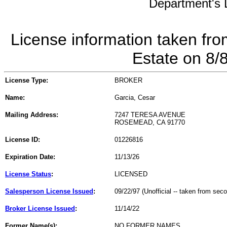
Department's L
License information taken fro
Estate on 8/
License Type:
BROKER
Name:
Garcia, Cesar
Mailing Address:
7247 TERESA AVENUE
ROSEMEAD, CA 91770
License ID:
01226816
Expiration Date:
11/13/26
License Status
:
LICENSED
Salesperson License Issued
:
09/22/97 (Unofficial -- taken from sec
Broker License Issued
:
11/14/22
Former Name(s):
NO FORMER NAMES