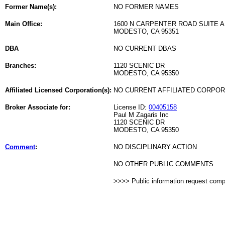
Former Name(s):
NO FORMER NAMES
Main Office:
1600 N CARPENTER ROAD SUITE A
MODESTO, CA 95351
DBA
NO CURRENT DBAS
Branches:
1120 SCENIC DR
MODESTO, CA 95350
Affiliated Licensed Corporation(s):
NO CURRENT AFFILIATED CORPO
Broker Associate for:
License ID:
00405158
Paul M Zagaris Inc
1120 SCENIC DR
MODESTO, CA 95350
Comment
:
NO DISCIPLINARY ACTION
NO OTHER PUBLIC COMMENTS
>>>> Public information request com