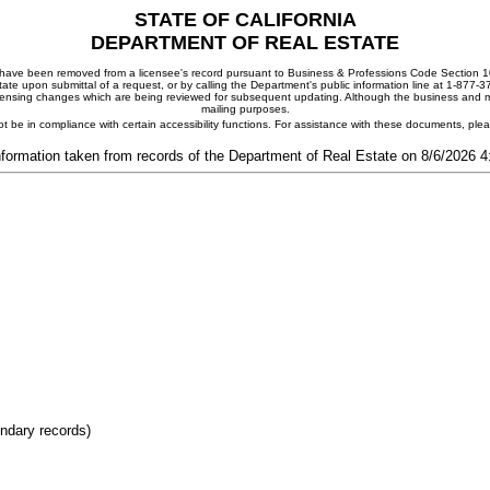
STATE OF CALIFORNIA
DEPARTMENT OF REAL ESTATE
ay have been removed from a licensee's record pursuant to Business & Professions Code Section 10
ate upon submittal of a request, or by calling the Department's public information line at 1-877-
 licensing changes which are being reviewed for subsequent updating. Although the business and mai
mailing purposes.
t be in compliance with certain accessibility functions. For assistance with these documents, pl
nformation taken from records of the Department of Real Estate on 8/6/2026 
ondary records)