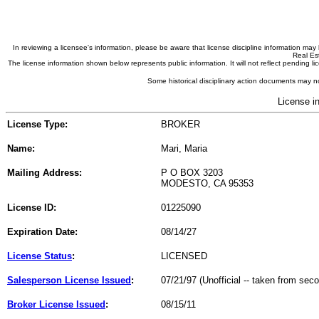
In reviewing a licensee's information, please be aware that license discipline information m
Real Est
The license information shown below represents public information. It will not reflect pending
Some historical disciplinary action documents may no
License i
License Type:
BROKER
Name:
Mari, Maria
Mailing Address:
P O BOX 3203
MODESTO, CA 95353
License ID:
01225090
Expiration Date:
08/14/27
License Status
:
LICENSED
Salesperson License Issued
:
07/21/97 (Unofficial -- taken from sec
Broker License Issued
:
08/15/11