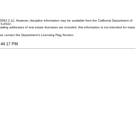
083.2 (c). However, discipline information may be available from the California Department of
373-4542.
ling addresses of real estate licensees are included, this information is not intended for mass
ease contact the Department's Licensing Flag Section.
4:44:17 PM