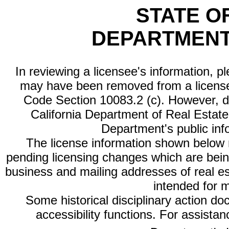
STATE O
DEPARTMENT
In reviewing a licensee's information, p
may have been removed from a license
Code Section 10083.2 (c). However, di
California Department of Real Estate 
Department's public inf
The license information shown below re
pending licensing changes which are bein
business and mailing addresses of real est
intended for 
Some historical disciplinary action d
accessibility functions. For assista