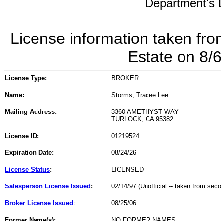
Department's L
License information taken fro
Estate on 8/
License Type:
BROKER
Name:
Storms, Tracee Lee
Mailing Address:
3360 AMETHYST WAY
TURLOCK, CA 95382
License ID:
01219524
Expiration Date:
08/24/26
License Status
:
LICENSED
Salesperson License Issued
:
02/14/97 (Unofficial -- taken from sec
Broker License Issued
:
08/25/06
Former Name(s):
NO FORMER NAMES