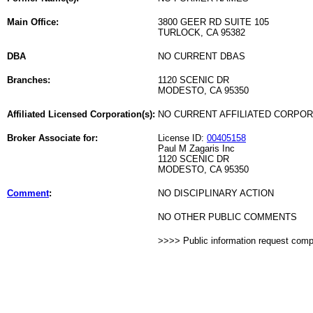
Main Office:
3800 GEER RD SUITE 105
TURLOCK, CA 95382
DBA
NO CURRENT DBAS
Branches:
1120 SCENIC DR
MODESTO, CA 95350
Affiliated Licensed Corporation(s):
NO CURRENT AFFILIATED CORPO
Broker Associate for:
License ID:
00405158
Paul M Zagaris Inc
1120 SCENIC DR
MODESTO, CA 95350
Comment
:
NO DISCIPLINARY ACTION
NO OTHER PUBLIC COMMENTS
>>>> Public information request com