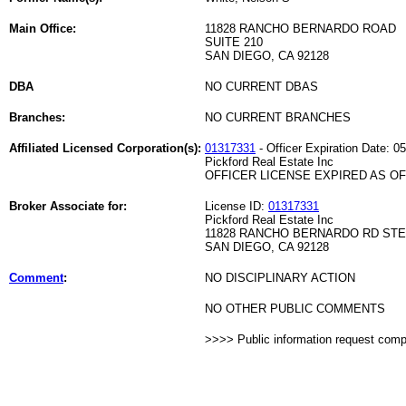
Main Office:
11828 RANCHO BERNARDO ROAD
SUITE 210
SAN DIEGO, CA 92128
DBA
NO CURRENT DBAS
Branches:
NO CURRENT BRANCHES
Affiliated Licensed Corporation(s):
01317331
- Officer Expiration Date: 0
Pickford Real Estate Inc
OFFICER LICENSE EXPIRED AS OF 
Broker Associate for:
License ID:
01317331
Pickford Real Estate Inc
11828 RANCHO BERNARDO RD STE
SAN DIEGO, CA 92128
Comment
:
NO DISCIPLINARY ACTION
NO OTHER PUBLIC COMMENTS
>>>> Public information request com