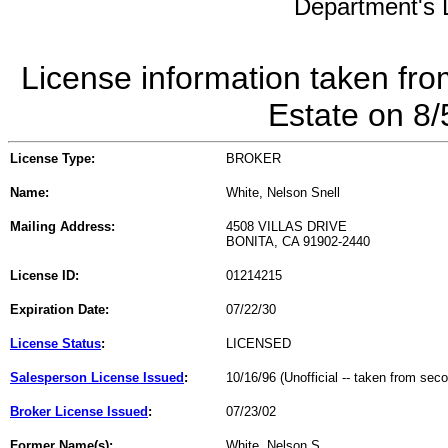
Department's L
License information taken fro
Estate on 8
License Type:
BROKER
Name:
White, Nelson Snell
Mailing Address:
4508 VILLAS DRIVE
BONITA, CA 91902-2440
License ID:
01214215
Expiration Date:
07/22/30
License Status
:
LICENSED
Salesperson License Issued
:
10/16/96 (Unofficial -- taken from sec
Broker License Issued
:
07/23/02
Former Name(s):
White, Nelson S