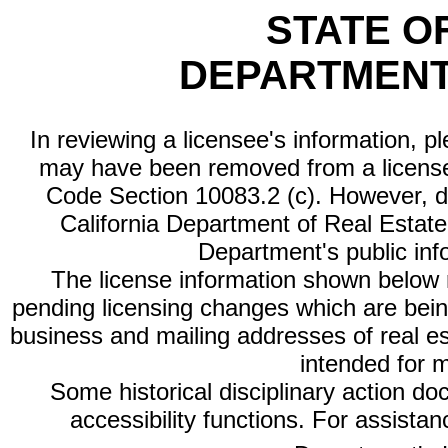
STATE O
DEPARTMENT
In reviewing a licensee's information, p
may have been removed from a license
Code Section 10083.2 (c). However, di
California Department of Real Estate 
Department's public inf
The license information shown below re
pending licensing changes which are bein
business and mailing addresses of real est
intended for 
Some historical disciplinary action d
accessibility functions. For assista