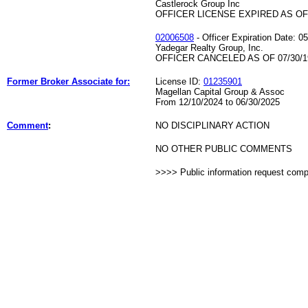
Castlerock Group Inc
OFFICER LICENSE EXPIRED AS OF 
02006508
- Officer Expiration Date: 0
Yadegar Realty Group, Inc.
OFFICER CANCELED AS OF 07/30/1
Former Broker Associate for:
License ID:
01235901
Magellan Capital Group & Assoc
From 12/10/2024 to 06/30/2025
Comment
:
NO DISCIPLINARY ACTION
NO OTHER PUBLIC COMMENTS
>>>> Public information request com