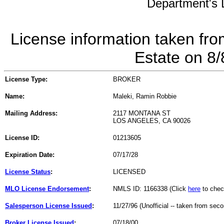
Department's L
License information taken fro
Estate on 8
License Type:
BROKER
Name:
Maleki, Ramin Robbie
Mailing Address:
2117 MONTANA ST
LOS ANGELES, CA 90026
License ID:
01213605
Expiration Date:
07/17/28
License Status
:
LICENSED
MLO License Endorsement
:
NMLS ID: 1166338 (Click
here
to chec
Salesperson License Issued
:
11/27/96 (Unofficial -- taken from sec
Broker License Issued
:
07/18/00