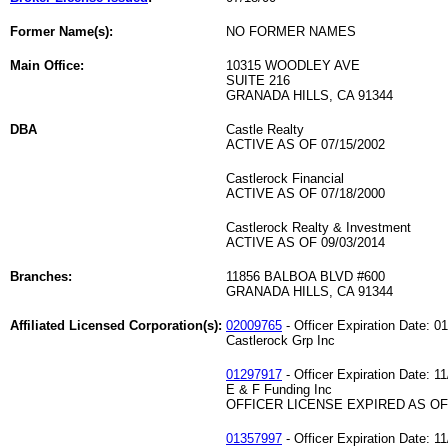
Former Name(s):
NO FORMER NAMES
Main Office:
10315 WOODLEY AVE
SUITE 216
GRANADA HILLS, CA 91344
DBA
Castle Realty
ACTIVE AS OF 07/15/2002
Castlerock Financial
ACTIVE AS OF 07/18/2000
Castlerock Realty & Investment
ACTIVE AS OF 09/03/2014
Branches:
11856 BALBOA BLVD #600
GRANADA HILLS, CA 91344
Affiliated Licensed Corporation(s):
02009765
- Officer Expiration Date: 0
Castlerock Grp Inc
01297917
- Officer Expiration Date: 1
E & F Funding Inc
OFFICER LICENSE EXPIRED AS OF 
01357997
- Officer Expiration Date: 1