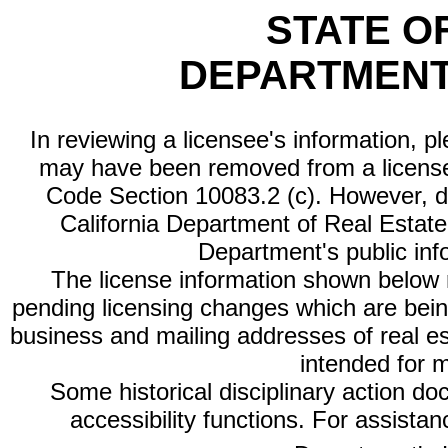
STATE O
DEPARTMENT
In reviewing a licensee's information, p
may have been removed from a license
Code Section 10083.2 (c). However, di
California Department of Real Estate 
Department's public inf
The license information shown below re
pending licensing changes which are bein
business and mailing addresses of real est
intended for 
Some historical disciplinary action d
accessibility functions. For assista