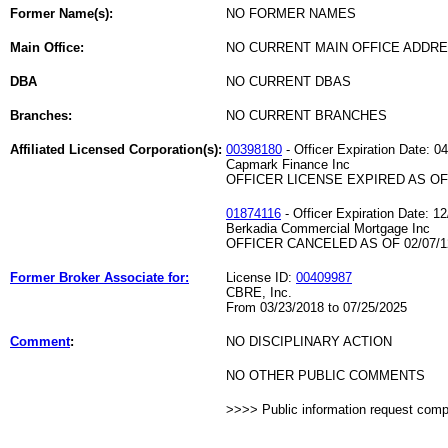
Former Name(s):
NO FORMER NAMES
Main Office:
NO CURRENT MAIN OFFICE ADDRE
DBA
NO CURRENT DBAS
Branches:
NO CURRENT BRANCHES
Affiliated Licensed Corporation(s):
00398180
- Officer Expiration Date: 0
Capmark Finance Inc
OFFICER LICENSE EXPIRED AS OF 
01874116
- Officer Expiration Date: 1
Berkadia Commercial Mortgage Inc
OFFICER CANCELED AS OF 02/07/1
Former Broker Associate for:
License ID:
00409987
CBRE, Inc.
From 03/23/2018 to 07/25/2025
Comment
:
NO DISCIPLINARY ACTION
NO OTHER PUBLIC COMMENTS
>>>> Public information request com