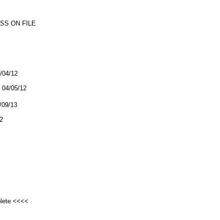
SS ON FILE
4/04/12
04/05/12
2/09/13
2
plete <<<<