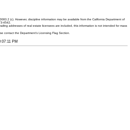
083.2 (c). However, discipline information may be available from the California Department of
373-4542.
ling addresses of real estate licensees are included, this information is not intended for mass
ease contact the Department's Licensing Flag Section.
10:07:11 PM