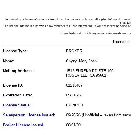
In reviewing a licensee's information, please be aware that license discipline information m
Real Est
The license information shown below represents public information. It will not reflect pending
Some historical disciplinary action documents may no
License in
License Type:
BROKER
Name:
Chyzy, Mary Joan
Mailing Address:
1512 EUREKA RD STE 100
ROSEVILLE, CA 95661
License ID:
01213407
Expiration Date:
05/31/25
License Status
:
EXPIRED
Salesperson License Issued
:
09/20/96 (Unofficial -- taken from sec
Broker License Issued
:
06/01/09