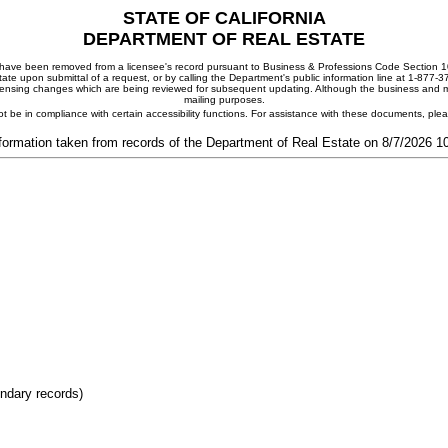
STATE OF CALIFORNIA
DEPARTMENT OF REAL ESTATE
ay have been removed from a licensee's record pursuant to Business & Professions Code Section 10
ate upon submittal of a request, or by calling the Department's public information line at 1-877-
 licensing changes which are being reviewed for subsequent updating. Although the business and mai
mailing purposes.
t be in compliance with certain accessibility functions. For assistance with these documents, pl
formation taken from records of the Department of Real Estate on 8/7/2026 
ondary records)