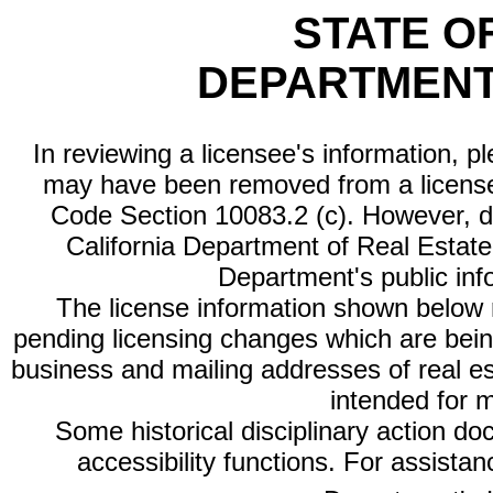
STATE O
DEPARTMENT
In reviewing a licensee's information, p
may have been removed from a license
Code Section 10083.2 (c). However, di
California Department of Real Estate 
Department's public inf
The license information shown below re
pending licensing changes which are bein
business and mailing addresses of real est
intended for 
Some historical disciplinary action d
accessibility functions. For assista