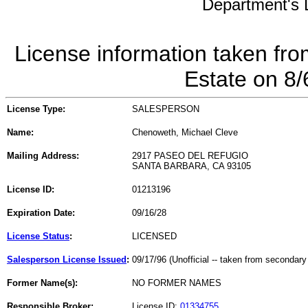
Department's L
License information taken fro
Estate on 8
License Type:
SALESPERSON
Name:
Chenoweth, Michael Cleve
Mailing Address:
2917 PASEO DEL REFUGIO
SANTA BARBARA, CA 93105
License ID:
01213196
Expiration Date:
09/16/28
License Status
:
LICENSED
Salesperson License Issued
:
09/17/96 (Unofficial -- taken from secondary
Former Name(s):
NO FORMER NAMES
Responsible Broker:
License ID:
01334755