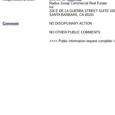
Radius Group Commercial Real Estate
Inc
226 E DE LA GUERRA STREET SUITE 10
SANTA BARBARA, CA 93101
Comment
:
NO DISCIPLINARY ACTION
NO OTHER PUBLIC COMMENTS
>>>> Public information request complete 