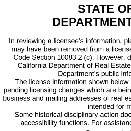
STATE O
DEPARTMENT
In reviewing a licensee's information, p
may have been removed from a license
Code Section 10083.2 (c). However, di
California Department of Real Estate 
Department's public inf
The license information shown below re
pending licensing changes which are bein
business and mailing addresses of real est
intended for 
Some historical disciplinary action d
accessibility functions. For assista