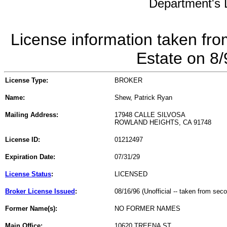
Department's L
License information taken fro
Estate on 8
License Type:
BROKER
Name:
Shew, Patrick Ryan
Mailing Address:
17948 CALLE SILVOSA
ROWLAND HEIGHTS, CA 91748
License ID:
01212497
Expiration Date:
07/31/29
License Status
:
LICENSED
Broker License Issued
:
08/16/96 (Unofficial -- taken from sec
Former Name(s):
NO FORMER NAMES
Main Office:
10620 TREENA ST