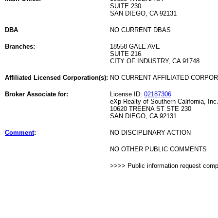
SUITE 230
SAN DIEGO, CA 92131
DBA
NO CURRENT DBAS
Branches:
18558 GALE AVE
SUITE 216
CITY OF INDUSTRY, CA 91748
Affiliated Licensed Corporation(s):
NO CURRENT AFFILIATED CORPO
Broker Associate for:
License ID:
02187306
eXp Realty of Southern California, Inc
10620 TREENA ST STE 230
SAN DIEGO, CA 92131
Comment
:
NO DISCIPLINARY ACTION
NO OTHER PUBLIC COMMENTS
>>>> Public information request com