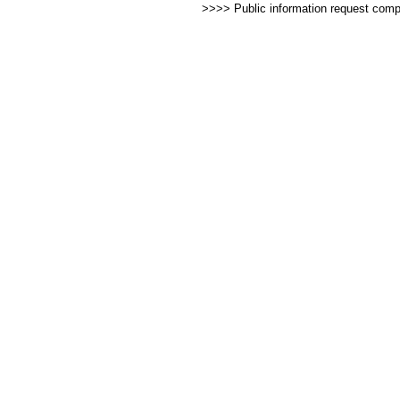
>>>> Public information request com