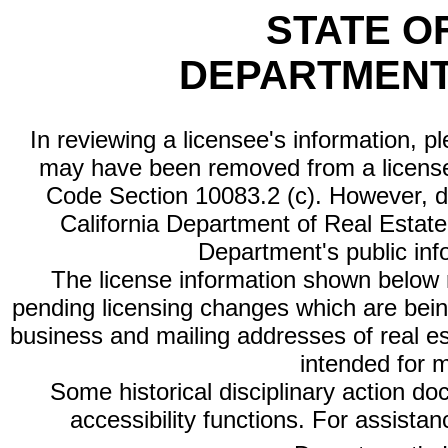
STATE O
DEPARTMENT
In reviewing a licensee's information, p
may have been removed from a license
Code Section 10083.2 (c). However, di
California Department of Real Estate 
Department's public inf
The license information shown below re
pending licensing changes which are bein
business and mailing addresses of real est
intended for 
Some historical disciplinary action d
accessibility functions. For assista