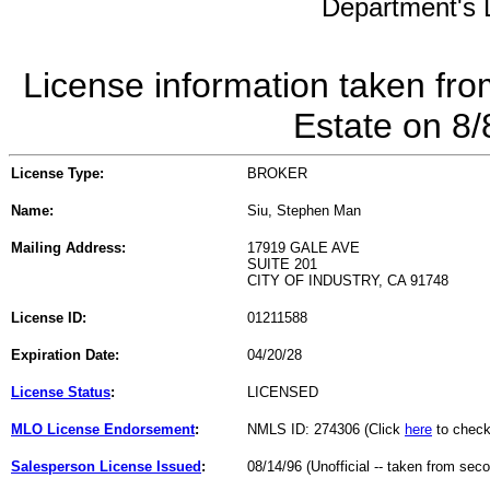
Department's L
License information taken fro
Estate on 8
License Type:
BROKER
Name:
Siu, Stephen Man
Mailing Address:
17919 GALE AVE
SUITE 201
CITY OF INDUSTRY, CA 91748
License ID:
01211588
Expiration Date:
04/20/28
License Status
:
LICENSED
MLO License Endorsement
:
NMLS ID: 274306 (Click
here
to check
Salesperson License Issued
:
08/14/96 (Unofficial -- taken from sec