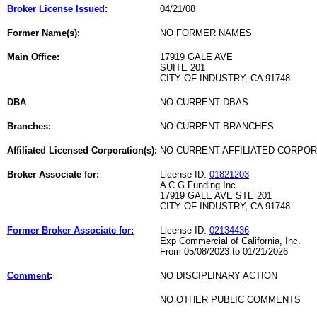
Broker License Issued
:
04/21/08
Former Name(s):
NO FORMER NAMES
Main Office:
17919 GALE AVE
SUITE 201
CITY OF INDUSTRY, CA 91748
DBA
NO CURRENT DBAS
Branches:
NO CURRENT BRANCHES
Affiliated Licensed Corporation(s):
NO CURRENT AFFILIATED CORPO
Broker Associate for:
License ID:
01821203
A C G Funding Inc
17919 GALE AVE STE 201
CITY OF INDUSTRY, CA 91748
Former Broker Associate for:
License ID:
02134436
Exp Commercial of California, Inc.
From 05/08/2023 to 01/21/2026
Comment
:
NO DISCIPLINARY ACTION
NO OTHER PUBLIC COMMENTS