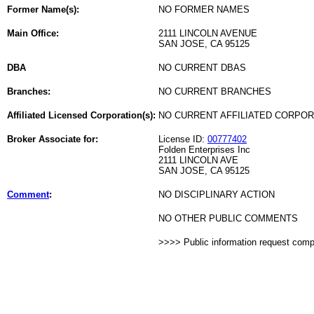
Former Name(s):
NO FORMER NAMES
Main Office:
2111 LINCOLN AVENUE
SAN JOSE, CA 95125
DBA
NO CURRENT DBAS
Branches:
NO CURRENT BRANCHES
Affiliated Licensed Corporation(s):
NO CURRENT AFFILIATED CORPO
Broker Associate for:
License ID:
00777402
Folden Enterprises Inc
2111 LINCOLN AVE
SAN JOSE, CA 95125
Comment
:
NO DISCIPLINARY ACTION
NO OTHER PUBLIC COMMENTS
>>>> Public information request com