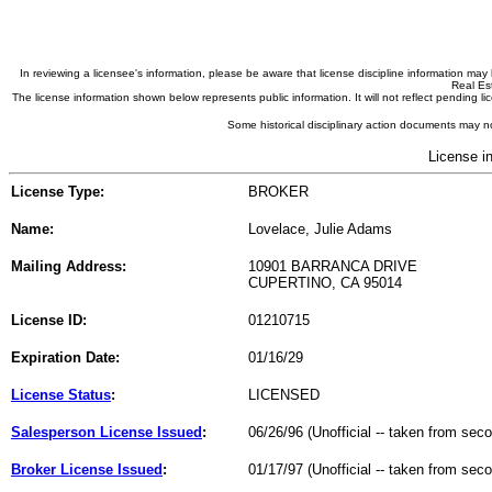
In reviewing a licensee's information, please be aware that license discipline information m
Real Est
The license information shown below represents public information. It will not reflect pending
Some historical disciplinary action documents may no
License i
License Type:
BROKER
Name:
Lovelace, Julie Adams
Mailing Address:
10901 BARRANCA DRIVE
CUPERTINO, CA 95014
License ID:
01210715
Expiration Date:
01/16/29
License Status
:
LICENSED
Salesperson License Issued
:
06/26/96 (Unofficial -- taken from sec
Broker License Issued
:
01/17/97 (Unofficial -- taken from sec