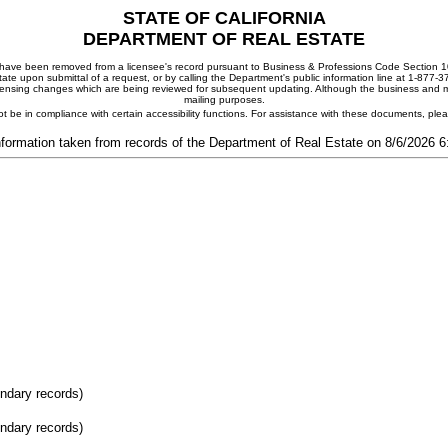
STATE OF CALIFORNIA
DEPARTMENT OF REAL ESTATE
ay have been removed from a licensee's record pursuant to Business & Professions Code Section 10
ate upon submittal of a request, or by calling the Department's public information line at 1-877-
 licensing changes which are being reviewed for subsequent updating. Although the business and mai
mailing purposes.
t be in compliance with certain accessibility functions. For assistance with these documents, pl
nformation taken from records of the Department of Real Estate on 8/6/2026 
ondary records)
ondary records)