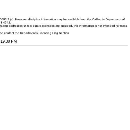
083.2 (c). However, discipline information may be available from the California Department of
373-4542.
ling addresses of real estate licensees are included, this information is not intended for mass
ease contact the Department's Licensing Flag Section.
6:19:38 PM