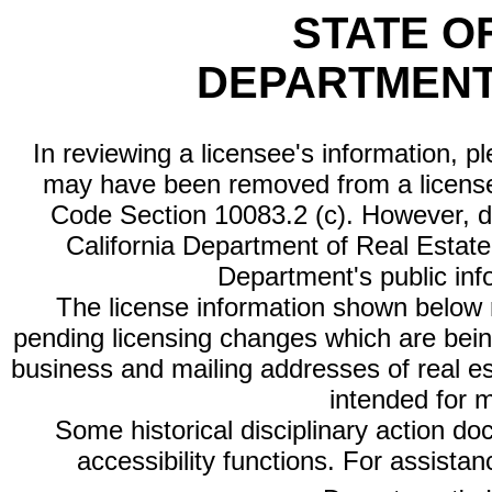
STATE O
DEPARTMENT
In reviewing a licensee's information, p
may have been removed from a license
Code Section 10083.2 (c). However, di
California Department of Real Estate 
Department's public inf
The license information shown below re
pending licensing changes which are bein
business and mailing addresses of real est
intended for 
Some historical disciplinary action d
accessibility functions. For assista