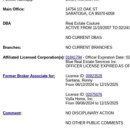
Main Office:
14754 1/2 OAK ST
SARATOGA, CA 95070-6058
DBA
Real Estate Couture
ACTIVE FROM 11/10/2007 TO 02/24/
NO CURRENT DBAS
Branches:
NO CURRENT BRANCHES
Affiliated Licensed Corporation(s):
01841794
- Officer Expiration Date: 0
Blue Real Estate Services Inc
OFFICER LICENSE EXPIRED AS OF 
Former Broker Associate for:
License ID:
00823528
Santana, Ronny
From 06/12/2024 to 12/15/2025
License ID:
02075076
Vylla Home, Inc.
From 09/06/2024 to 12/15/2025
Comment
:
NO DISCIPLINARY ACTION
NO OTHER PUBLIC COMMENTS