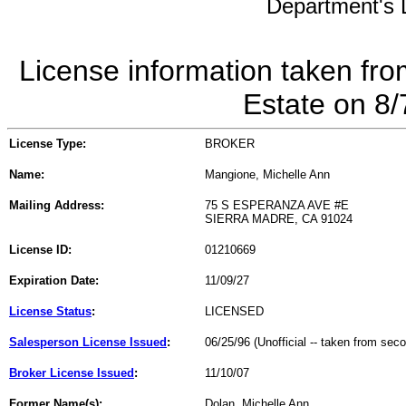
Department's L
License information taken fro
Estate on 8
License Type:
BROKER
Name:
Mangione, Michelle Ann
Mailing Address:
75 S ESPERANZA AVE #E
SIERRA MADRE, CA 91024
License ID:
01210669
Expiration Date:
11/09/27
License Status
:
LICENSED
Salesperson License Issued
:
06/25/96 (Unofficial -- taken from sec
Broker License Issued
:
11/10/07
Former Name(s):
Dolan, Michelle Ann