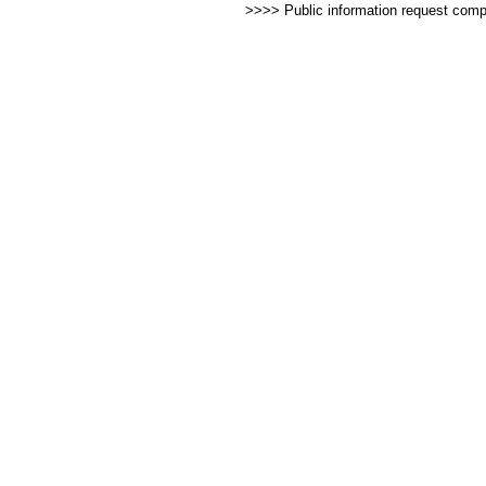
>>>> Public information request com