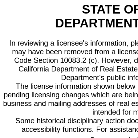
STATE O
DEPARTMENT
In reviewing a licensee's information, p
may have been removed from a license
Code Section 10083.2 (c). However, di
California Department of Real Estate 
Department's public inf
The license information shown below re
pending licensing changes which are bein
business and mailing addresses of real est
intended for 
Some historical disciplinary action d
accessibility functions. For assista