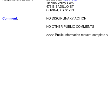
Ticomo Valley Corp
475 E BADILLO ST
COVINA, CA 91723
Comment
:
NO DISCIPLINARY ACTION
NO OTHER PUBLIC COMMENTS
>>>> Public information request complete 