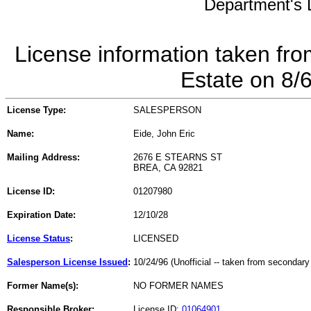
Department's L
License information taken fro
Estate on 8/
License Type:
SALESPERSON
Name:
Eide, John Eric
Mailing Address:
2676 E STEARNS ST
BREA, CA 92821
License ID:
01207980
Expiration Date:
12/10/28
License Status
:
LICENSED
Salesperson License Issued
:
10/24/96 (Unofficial -- taken from secondary
Former Name(s):
NO FORMER NAMES
Responsible Broker:
License ID:
01064901