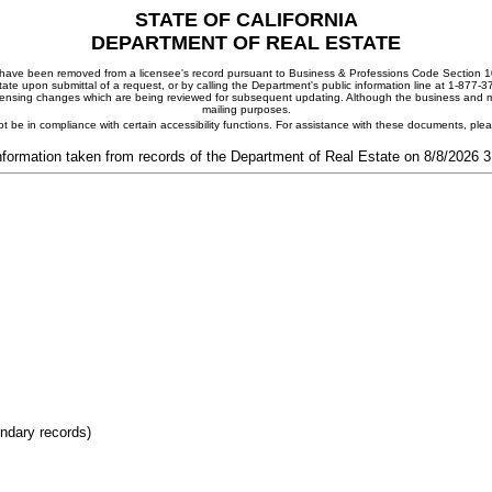
STATE OF CALIFORNIA
DEPARTMENT OF REAL ESTATE
ay have been removed from a licensee's record pursuant to Business & Professions Code Section 10
ate upon submittal of a request, or by calling the Department's public information line at 1-877-
 licensing changes which are being reviewed for subsequent updating. Although the business and mai
mailing purposes.
t be in compliance with certain accessibility functions. For assistance with these documents, pl
nformation taken from records of the Department of Real Estate on 8/8/2026 
ondary records)