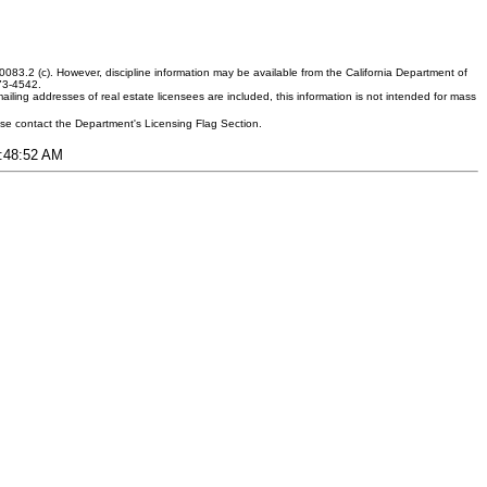
083.2 (c). However, discipline information may be available from the California Department of
373-4542.
ling addresses of real estate licensees are included, this information is not intended for mass
ease contact the Department's Licensing Flag Section.
3:48:52 AM