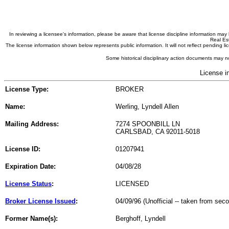
In reviewing a licensee's information, please be aware that license discipline information m
Real Est
The license information shown below represents public information. It will not reflect pending
Some historical disciplinary action documents may no
License i
License Type:
BROKER
Name:
Werling, Lyndell Allen
Mailing Address:
7274 SPOONBILL LN
CARLSBAD, CA 92011-5018
License ID:
01207941
Expiration Date:
04/08/28
License Status
:
LICENSED
Broker License Issued
:
04/09/96 (Unofficial -- taken from sec
Former Name(s):
Berghoff, Lyndell