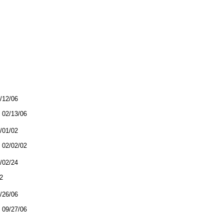
2/12/06
02/13/06
2/01/02
02/02/02
3/02/24
2
9/26/06
09/27/06