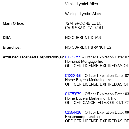
Vitols, Lyndell Allen
Werling, Lyndell Allen
Main Office:
7274 SPOONBILL LN
CARLSBAD, CA 92011
DBA
NO CURRENT DBAS
Branches:
NO CURRENT BRANCHES
Affiliated Licensed Corporation(s):
01232755
- Officer Expiration Date: 0
Homenet Mortgage Inc
OFFICER LICENSE EXPIRED AS OF 
01232756
- Officer Expiration Date: 0
Home Buyers Marketing Inc
OFFICER LICENSE EXPIRED AS OF 
01275879
- Officer Expiration Date: 0
Home Buyers Marketing II, Inc.
OFFICER CANCELED AS OF 01/19/2
01354416
- Officer Expiration Date: 0
Brokercomp Funding
OFFICER LICENSE EXPIRED AS OF 