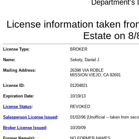
Department's L
License information taken fro
Estate on 8
License Type:
BROKER
Name:
Sekely, Daniel J
Mailing Address:
26398 VIA ROBLE
MISSION VIEJO, CA 92691
License ID:
01204821
Expiration Date:
10/19/13
License Status
:
REVOKED
Salesperson License Issued
:
01/02/96 (Unofficial -- taken from sec
Broker License Issued
:
10/20/09
Former Name(s):
NO FORMER NAMES