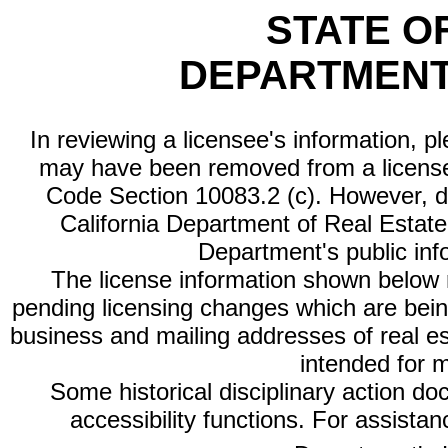
STATE O
DEPARTMENT
In reviewing a licensee's information, p
may have been removed from a license
Code Section 10083.2 (c). However, di
California Department of Real Estate 
Department's public inf
The license information shown below re
pending licensing changes which are bein
business and mailing addresses of real est
intended for 
Some historical disciplinary action d
accessibility functions. For assista