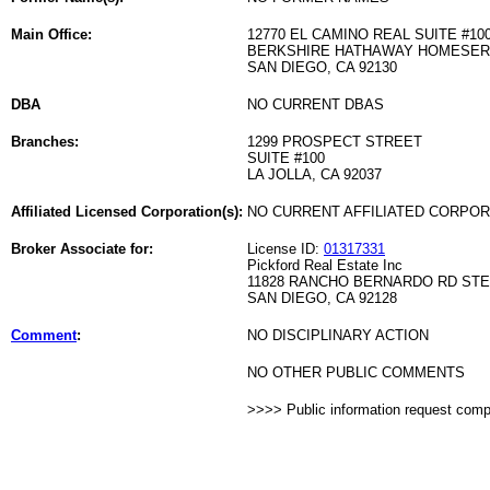
Main Office:
12770 EL CAMINO REAL SUITE #10
BERKSHIRE HATHAWAY HOMESER
SAN DIEGO, CA 92130
DBA
NO CURRENT DBAS
Branches:
1299 PROSPECT STREET
SUITE #100
LA JOLLA, CA 92037
Affiliated Licensed Corporation(s):
NO CURRENT AFFILIATED CORPO
Broker Associate for:
License ID:
01317331
Pickford Real Estate Inc
11828 RANCHO BERNARDO RD STE
SAN DIEGO, CA 92128
Comment
:
NO DISCIPLINARY ACTION
NO OTHER PUBLIC COMMENTS
>>>> Public information request com