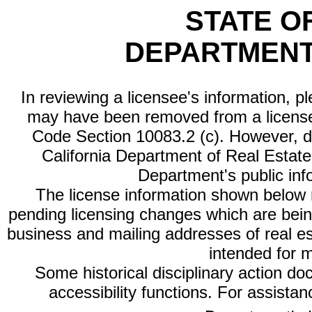
STATE O
DEPARTMENT
In reviewing a licensee's information, p
may have been removed from a license
Code Section 10083.2 (c). However, di
California Department of Real Estate 
Department's public inf
The license information shown below re
pending licensing changes which are bein
business and mailing addresses of real est
intended for 
Some historical disciplinary action d
accessibility functions. For assista