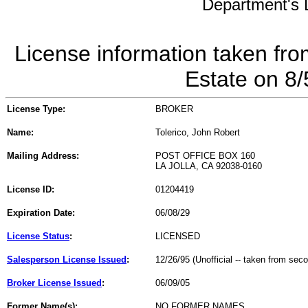
Department's L
License information taken fro
Estate on 8
License Type:
BROKER
Name:
Tolerico, John Robert
Mailing Address:
POST OFFICE BOX 160
LA JOLLA, CA 92038-0160
License ID:
01204419
Expiration Date:
06/08/29
License Status
:
LICENSED
Salesperson License Issued
:
12/26/95 (Unofficial -- taken from sec
Broker License Issued
:
06/09/05
Former Name(s):
NO FORMER NAMES