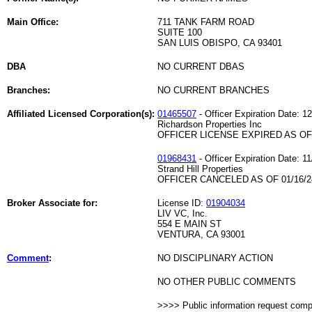
Main Office:
711 TANK FARM ROAD
SUITE 100
SAN LUIS OBISPO, CA 93401
DBA
NO CURRENT DBAS
Branches:
NO CURRENT BRANCHES
Affiliated Licensed Corporation(s):
01465507
- Officer Expiration Date: 1
Richardson Properties Inc
OFFICER LICENSE EXPIRED AS OF 
01968431
- Officer Expiration Date: 1
Strand Hill Properties
OFFICER CANCELED AS OF 01/16/2
Broker Associate for:
License ID:
01904034
LIV VC, Inc.
554 E MAIN ST
VENTURA, CA 93001
Comment
:
NO DISCIPLINARY ACTION
NO OTHER PUBLIC COMMENTS
>>>> Public information request com