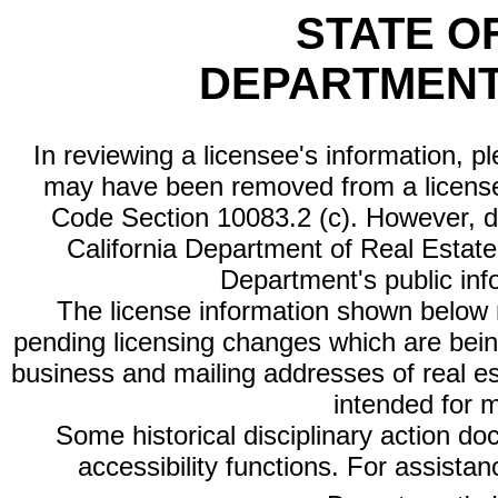
STATE O
DEPARTMENT
In reviewing a licensee's information, p
may have been removed from a license
Code Section 10083.2 (c). However, di
California Department of Real Estate 
Department's public inf
The license information shown below re
pending licensing changes which are bein
business and mailing addresses of real est
intended for 
Some historical disciplinary action d
accessibility functions. For assista