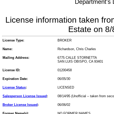
Department's L
License information taken fro
Estate on 8
License Type:
BROKER
Name:
Richardson, Chris Charles
Mailing Address:
6775 CALLE STORNETTA
SAN LUIS OBISPO, CA 93401
License ID:
01200458
Expiration Date:
06/05/30
License Status
:
LICENSED
Salesperson License Issued
:
08/14/95 (Unofficial -- taken from sec
Broker License Issued
:
06/06/02
Former Name(s):
NO FORMER NAMES