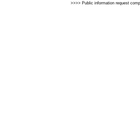
>>>> Public information request com