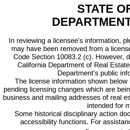
STATE O
DEPARTMENT
In reviewing a licensee's information, p
may have been removed from a license
Code Section 10083.2 (c). However, di
California Department of Real Estate 
Department's public inf
The license information shown below re
pending licensing changes which are bein
business and mailing addresses of real est
intended for 
Some historical disciplinary action d
accessibility functions. For assista