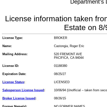
Department's L
License information taken fro
Estate on 8
License Type:
BROKER
Name:
Castongia, Roger Eric
Mailing Address:
520 FREMONT AVE
PACIFICA, CA 94044
License ID:
01188380
Expiration Date:
08/25/27
License Status
:
LICENSED
Salesperson License Issued
:
10/06/94 (Unofficial -- taken from sec
Broker License Issued
:
08/26/15
Former Name(s):
NO FORMER NAMES