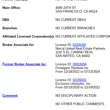
Main Office:
4040 24TH ST
SAN FRANCISCO, CA 94114
DBA
NO CURRENT DBAS
Branches:
NO CURRENT BRANCHES
Affiliated Licensed Corporation(s):
NO CURRENT AFFILIATED CORPO
Broker Associate for:
License ID:
02205397
Norcal United Real Estate Partners
1116 S EL CAMINO REAL
SAN MATEO, CA 94402
Former Broker Associate for:
License ID:
00818204
Finnegans Rainbow Inc
From 12/19/2022 to 07/13/2024
License ID:
02109201
Exclusive Lifestyles, Inc.
From 02/10/2020 to 12/19/2022
Comment
:
NO DISCIPLINARY ACTION
NO OTHER PUBLIC COMMENTS