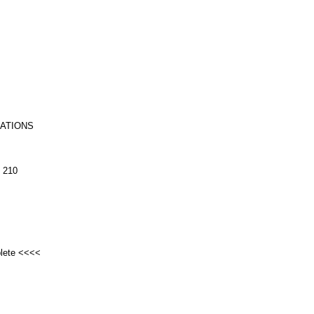
RATIONS
 210
plete <<<<