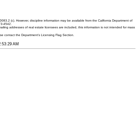
083.2 (c). However, discipline information may be available from the California Department of
373-4542.
ling addresses of real estate licensees are included, this information is not intended for mass
ease contact the Department's Licensing Flag Section.
12:53:29 AM