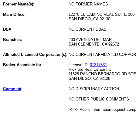
Former Name(s):
NO FORMER NAMES
Main Office:
12270 EL CAMINO REAL SUITE 100
SAN DIEGO, CA 92130
DBA
NO CURRENT DBAS
Branches:
203 AVENIDA DEL MAR
SAN CLEMENTE, CA 92672
Affiliated Licensed Corporation(s):
NO CURRENT AFFILIATED CORPO
Broker Associate for:
License ID:
01317331
Pickford Real Estate Inc
11828 RANCHO BERNARDO RD STE
SAN DIEGO, CA 92128
Comment
:
NO DISCIPLINARY ACTION
NO OTHER PUBLIC COMMENTS
>>>> Public information request com