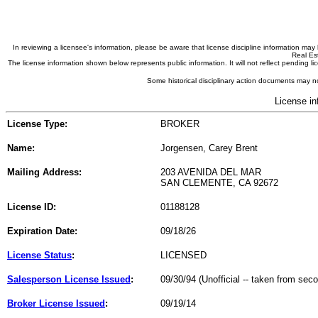
In reviewing a licensee's information, please be aware that license discipline information m
Real Est
The license information shown below represents public information. It will not reflect pending
Some historical disciplinary action documents may no
License in
License Type:
BROKER
Name:
Jorgensen, Carey Brent
Mailing Address:
203 AVENIDA DEL MAR
SAN CLEMENTE, CA 92672
License ID:
01188128
Expiration Date:
09/18/26
License Status
:
LICENSED
Salesperson License Issued
:
09/30/94 (Unofficial -- taken from sec
Broker License Issued
:
09/19/14