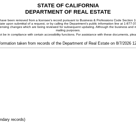
STATE OF CALIFORNIA
DEPARTMENT OF REAL ESTATE
ay have been removed from a licensee's record pursuant to Business & Professions Code Section 10
ate upon submittal of a request, or by calling the Department's public information line at 1-877-
 licensing changes which are being reviewed for subsequent updating. Although the business and mai
mailing purposes.
t be in compliance with certain accessibility functions. For assistance with these documents, pl
formation taken from records of the Department of Real Estate on 8/7/2026 
ondary records)