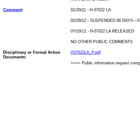
Comment
:
01/20/11 - H-37022 LA
02/28/12 - SUSPENDED 90 DAYS-
07/10/12 - H-37022 LA RELEASED
NO OTHER PUBLIC COMMENTS
Disciplinary or Formal Action
H37022LA_P.pdf
Documents:
>>>> Public information request com