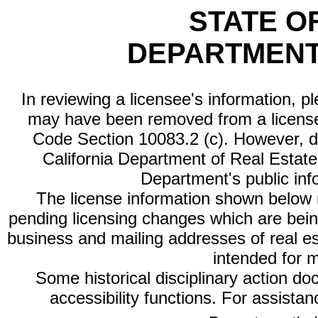
STATE O
DEPARTMENT
In reviewing a licensee's information, p
may have been removed from a license
Code Section 10083.2 (c). However, di
California Department of Real Estate 
Department's public inf
The license information shown below re
pending licensing changes which are bein
business and mailing addresses of real est
intended for 
Some historical disciplinary action d
accessibility functions. For assista