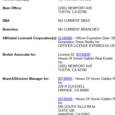
Main Office:
12651 NEWPORT AVE
TUSTIN, CA 92780
DBA
NO CURRENT DBAS
Branches:
NO CURRENT BRANCHES
Affiliated Licensed Corporation(s):
01340886
- Officer Expiration Date: 0
Generation Three Realty Inc
OFFICER LICENSE EXPIRED AS OF 
Broker Associate for:
License ID:
00745605
House Of Seven Gables Real Estate
Inc
12651 NEWPORT AVE
TUSTIN, CA 92780
Branch/Division Manager for:
00745605
- House Of Seven Gables R
Inc
229 N GLASSELL
ORANGE, CA 92866
00745605
- House Of Seven Gables R
Inc
505 SOUTH VILLA REAL
SUITE 105
ANAHEIM, CA 92807