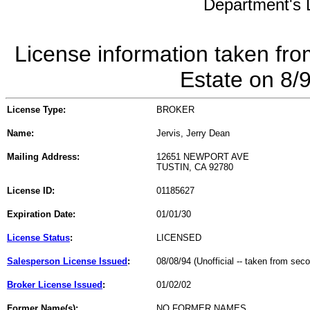
Department's L
License information taken fro
Estate on 8/
License Type:
BROKER
Name:
Jervis, Jerry Dean
Mailing Address:
12651 NEWPORT AVE
TUSTIN, CA 92780
License ID:
01185627
Expiration Date:
01/01/30
License Status
:
LICENSED
Salesperson License Issued
:
08/08/94 (Unofficial -- taken from sec
Broker License Issued
:
01/02/02
Former Name(s):
NO FORMER NAMES