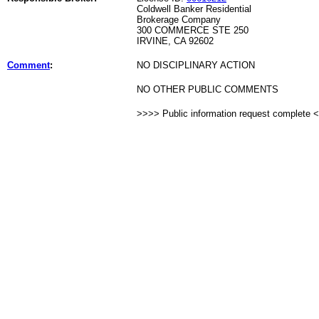
Coldwell Banker Residential
Brokerage Company
300 COMMERCE STE 250
IRVINE, CA 92602
Comment
:
NO DISCIPLINARY ACTION
NO OTHER PUBLIC COMMENTS
>>>> Public information request complete 