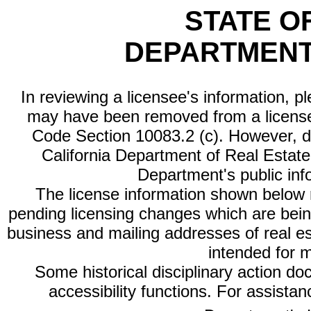
STATE O
DEPARTMENT
In reviewing a licensee's information, p
may have been removed from a license
Code Section 10083.2 (c). However, di
California Department of Real Estate 
Department's public inf
The license information shown below re
pending licensing changes which are bein
business and mailing addresses of real est
intended for 
Some historical disciplinary action d
accessibility functions. For assista