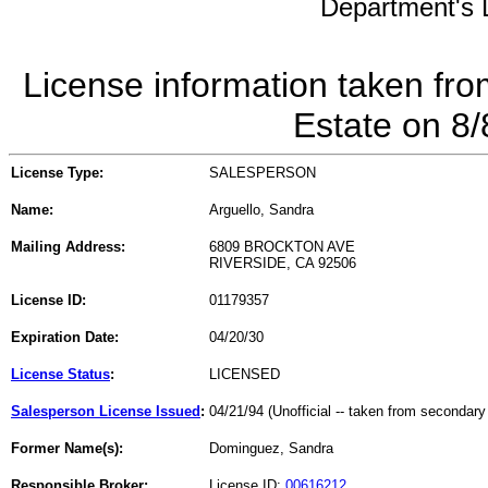
Department's L
License information taken fro
Estate on 8
License Type:
SALESPERSON
Name:
Arguello, Sandra
Mailing Address:
6809 BROCKTON AVE
RIVERSIDE, CA 92506
License ID:
01179357
Expiration Date:
04/20/30
License Status
:
LICENSED
Salesperson License Issued
:
04/21/94 (Unofficial -- taken from secondary
Former Name(s):
Dominguez, Sandra
Responsible Broker:
License ID:
00616212