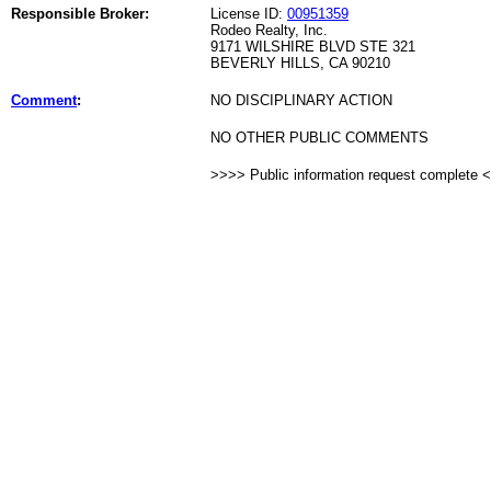
Responsible Broker:
License ID:
00951359
Rodeo Realty, Inc.
9171 WILSHIRE BLVD STE 321
BEVERLY HILLS, CA 90210
Comment
:
NO DISCIPLINARY ACTION
NO OTHER PUBLIC COMMENTS
>>>> Public information request complete 