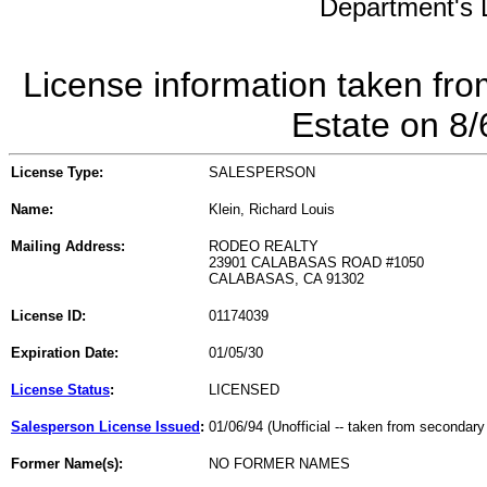
Department's L
License information taken fro
Estate on 8
License Type:
SALESPERSON
Name:
Klein, Richard Louis
Mailing Address:
RODEO REALTY
23901 CALABASAS ROAD #1050
CALABASAS, CA 91302
License ID:
01174039
Expiration Date:
01/05/30
License Status
:
LICENSED
Salesperson License Issued
:
01/06/94 (Unofficial -- taken from secondary
Former Name(s):
NO FORMER NAMES