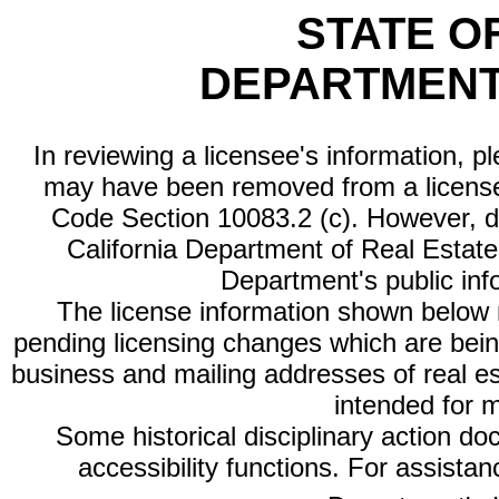
STATE O
DEPARTMENT
In reviewing a licensee's information, p
may have been removed from a license
Code Section 10083.2 (c). However, di
California Department of Real Estate 
Department's public inf
The license information shown below re
pending licensing changes which are bein
business and mailing addresses of real est
intended for 
Some historical disciplinary action d
accessibility functions. For assista