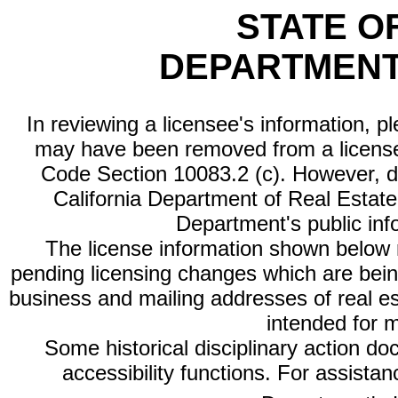
STATE O
DEPARTMENT
In reviewing a licensee's information, p
may have been removed from a license
Code Section 10083.2 (c). However, di
California Department of Real Estate 
Department's public inf
The license information shown below re
pending licensing changes which are bein
business and mailing addresses of real est
intended for 
Some historical disciplinary action d
accessibility functions. For assista