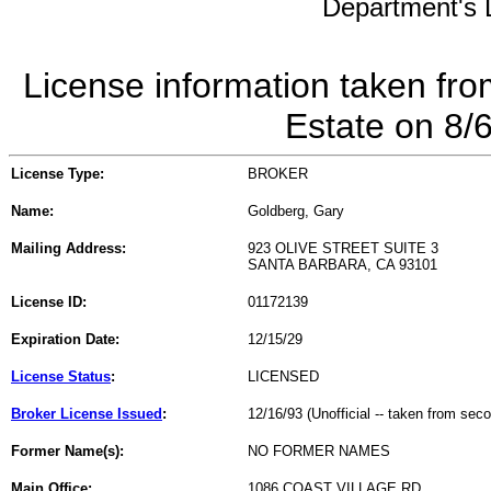
Department's L
License information taken fro
Estate on 8/
License Type:
BROKER
Name:
Goldberg, Gary
Mailing Address:
923 OLIVE STREET SUITE 3
SANTA BARBARA, CA 93101
License ID:
01172139
Expiration Date:
12/15/29
License Status
:
LICENSED
Broker License Issued
:
12/16/93 (Unofficial -- taken from sec
Former Name(s):
NO FORMER NAMES
Main Office:
1086 COAST VILLAGE RD