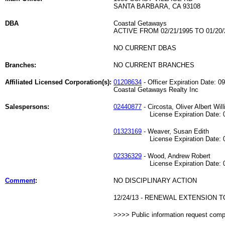
SANTA BARBARA, CA 93108
DBA
Coastal Getaways
ACTIVE FROM 02/21/1995 TO 01/20/
NO CURRENT DBAS
Branches:
NO CURRENT BRANCHES
Affiliated Licensed Corporation(s):
01208634
- Officer Expiration Date: 0
Coastal Getaways Realty Inc
Salespersons:
02440877
- Circosta, Oliver Albert Wil
License Expiration Date: 04
01323169
- Weaver, Susan Edith
License Expiration Date: 06
02336329
- Wood, Andrew Robert
License Expiration Date: 09
Comment
:
NO DISCIPLINARY ACTION
12/24/13 - RENEWAL EXTENSION TO 
>>>> Public information request com