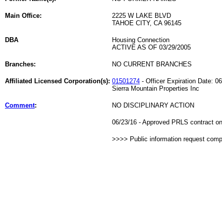
Main Office:
2225 W LAKE BLVD
TAHOE CITY, CA 96145
DBA
Housing Connection
ACTIVE AS OF 03/29/2005
Branches:
NO CURRENT BRANCHES
Affiliated Licensed Corporation(s):
01501274
- Officer Expiration Date: 0
Sierra Mountain Properties Inc
Comment
:
NO DISCIPLINARY ACTION
06/23/16 - Approved PRLS contract on 
>>>> Public information request com