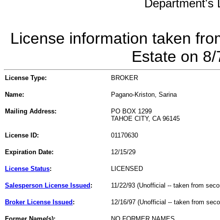
Department's L
License information taken fro
Estate on 8
License Type:
BROKER
Name:
Pagano-Kriston, Sarina
Mailing Address:
PO BOX 1299
TAHOE CITY, CA 96145
License ID:
01170630
Expiration Date:
12/15/29
License Status
:
LICENSED
Salesperson License Issued
:
11/22/93 (Unofficial -- taken from sec
Broker License Issued
:
12/16/97 (Unofficial -- taken from sec
Former Name(s):
NO FORMER NAMES