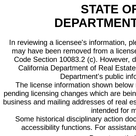
STATE O
DEPARTMENT
In reviewing a licensee's information, p
may have been removed from a license
Code Section 10083.2 (c). However, di
California Department of Real Estate 
Department's public inf
The license information shown below re
pending licensing changes which are bein
business and mailing addresses of real est
intended for 
Some historical disciplinary action d
accessibility functions. For assista