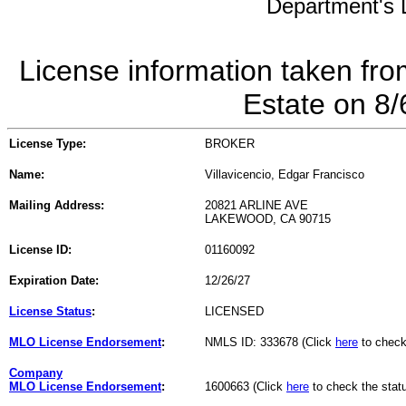
Department's L
License information taken fro
Estate on 8
License Type:
BROKER
Name:
Villavicencio, Edgar Francisco
Mailing Address:
20821 ARLINE AVE
LAKEWOOD, CA 90715
License ID:
01160092
Expiration Date:
12/26/27
License Status
:
LICENSED
MLO License Endorsement
:
NMLS ID: 333678 (Click
here
to check
Company
MLO License Endorsement
:
1600663 (Click
here
to check the stat