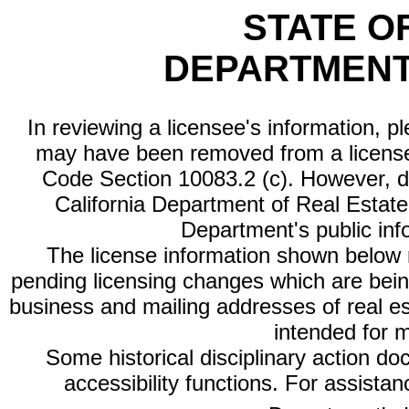
STATE O
DEPARTMENT
In reviewing a licensee's information, p
may have been removed from a license
Code Section 10083.2 (c). However, di
California Department of Real Estate 
Department's public inf
The license information shown below re
pending licensing changes which are bein
business and mailing addresses of real est
intended for 
Some historical disciplinary action d
accessibility functions. For assista