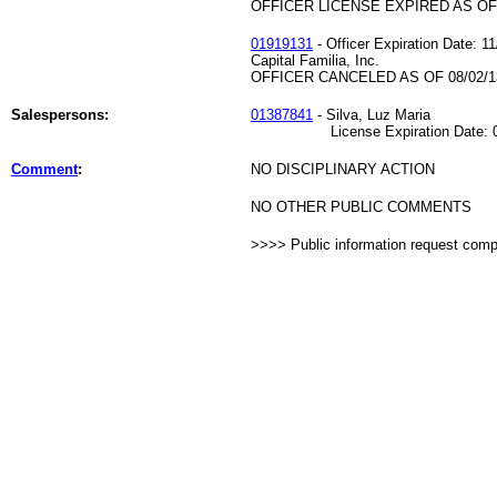
OFFICER LICENSE EXPIRED AS OF 
01919131
- Officer Expiration Date: 1
Capital Familia, Inc.
OFFICER CANCELED AS OF 08/02/1
Salespersons:
01387841
- Silva, Luz Maria
License Expiration Date: 09
Comment
:
NO DISCIPLINARY ACTION
NO OTHER PUBLIC COMMENTS
>>>> Public information request com