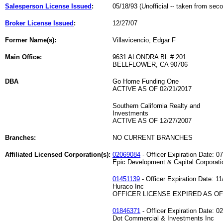
Salesperson License Issued
:
05/18/93 (Unofficial -- taken from sec
Broker License Issued
:
12/27/07
Former Name(s):
Villavicencio, Edgar F
Main Office:
9631 ALONDRA BL # 201
BELLFLOWER, CA 90706
DBA
Go Home Funding One
ACTIVE AS OF 02/21/2017
Southern California Realty and
Investments
ACTIVE AS OF 12/27/2007
Branches:
NO CURRENT BRANCHES
Affiliated Licensed Corporation(s):
02069084
- Officer Expiration Date: 0
Epic Development & Capital Corporati
01451139
- Officer Expiration Date: 11
Huraco Inc
OFFICER LICENSE EXPIRED AS OF 
01846371
- Officer Expiration Date: 0
Dot Commercial & Investments Inc