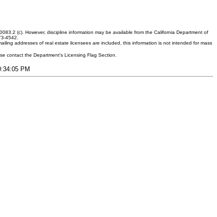
083.2 (c). However, discipline information may be available from the California Department of
373-4542.
ling addresses of real estate licensees are included, this information is not intended for mass
ease contact the Department's Licensing Flag Section.
10:34:05 PM