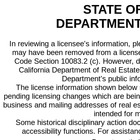
STATE O
DEPARTMENT
In reviewing a licensee's information, p
may have been removed from a license
Code Section 10083.2 (c). However, di
California Department of Real Estate 
Department's public inf
The license information shown below re
pending licensing changes which are bein
business and mailing addresses of real est
intended for 
Some historical disciplinary action d
accessibility functions. For assista