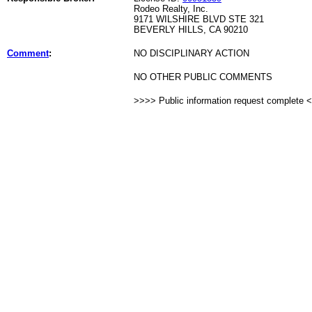
Rodeo Realty, Inc.
9171 WILSHIRE BLVD STE 321
BEVERLY HILLS, CA 90210
Comment
:
NO DISCIPLINARY ACTION
NO OTHER PUBLIC COMMENTS
>>>> Public information request complete 