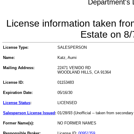
Department's L
License information taken fro
Estate on 8
License Type:
SALESPERSON
Name:
Katz, Aumi
Mailing Address:
22471 VENIDO RD
WOODLAND HILLS, CA 91364
License ID:
01153483
Expiration Date:
05/16/30
License Status
:
LICENSED
Salesperson License Issued
:
01/28/93 (Unofficial -- taken from secondary
Former Name(s):
NO FORMER NAMES
Responsible Broker:
License ID:
00951359