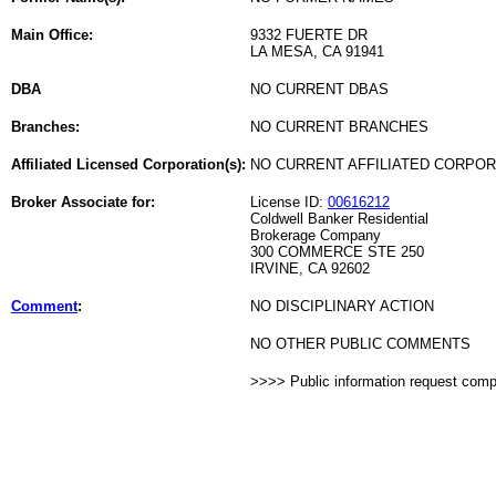
Main Office:
9332 FUERTE DR
LA MESA, CA 91941
DBA
NO CURRENT DBAS
Branches:
NO CURRENT BRANCHES
Affiliated Licensed Corporation(s):
NO CURRENT AFFILIATED CORPO
Broker Associate for:
License ID:
00616212
Coldwell Banker Residential
Brokerage Company
300 COMMERCE STE 250
IRVINE, CA 92602
Comment
:
NO DISCIPLINARY ACTION
NO OTHER PUBLIC COMMENTS
>>>> Public information request com