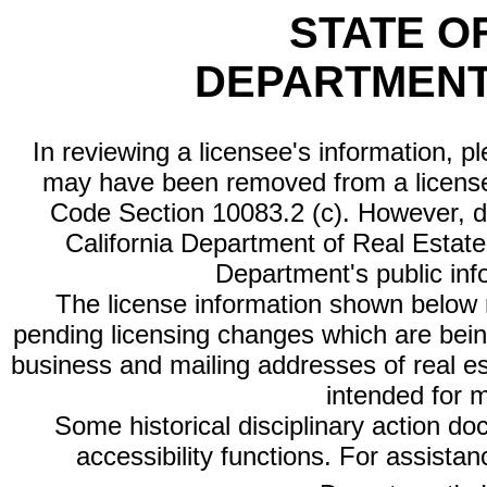
STATE O
DEPARTMENT
In reviewing a licensee's information, p
may have been removed from a license
Code Section 10083.2 (c). However, di
California Department of Real Estate 
Department's public inf
The license information shown below re
pending licensing changes which are bein
business and mailing addresses of real est
intended for 
Some historical disciplinary action d
accessibility functions. For assista