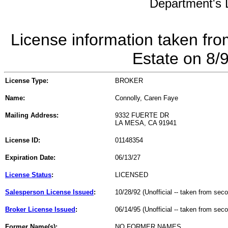
Department's L
License information taken fro
Estate on 8/
License Type:
BROKER
Name:
Connolly, Caren Faye
Mailing Address:
9332 FUERTE DR
LA MESA, CA 91941
License ID:
01148354
Expiration Date:
06/13/27
License Status
:
LICENSED
Salesperson License Issued
:
10/28/92 (Unofficial -- taken from sec
Broker License Issued
:
06/14/95 (Unofficial -- taken from sec
Former Name(s):
NO FORMER NAMES