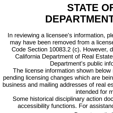
STATE O
DEPARTMENT
In reviewing a licensee's information, p
may have been removed from a license
Code Section 10083.2 (c). However, di
California Department of Real Estate 
Department's public inf
The license information shown below re
pending licensing changes which are bein
business and mailing addresses of real est
intended for 
Some historical disciplinary action d
accessibility functions. For assista