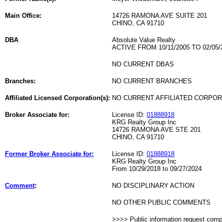
Main Office:
14726 RAMONA AVE SUITE 201
CHINO, CA 91710
DBA
Absolute Value Realty
ACTIVE FROM 10/11/2005 TO 02/05/
NO CURRENT DBAS
Branches:
NO CURRENT BRANCHES
Affiliated Licensed Corporation(s):
NO CURRENT AFFILIATED CORPO
Broker Associate for:
License ID:
01888918
KRG Realty Group Inc
14726 RAMONA AVE STE 201
CHINO, CA 91710
Former Broker Associate for:
License ID:
01888918
KRG Realty Group Inc
From 10/29/2018 to 09/27/2024
Comment
:
NO DISCIPLINARY ACTION
NO OTHER PUBLIC COMMENTS
>>>> Public information request com