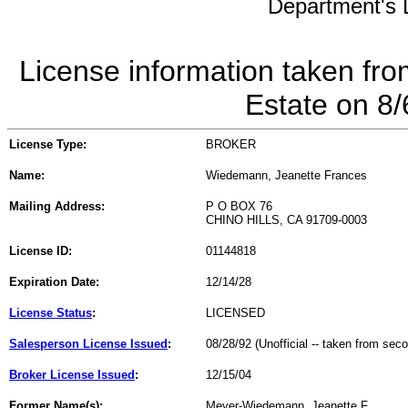
Department's L
License information taken fro
Estate on 8
License Type:
BROKER
Name:
Wiedemann, Jeanette Frances
Mailing Address:
P O BOX 76
CHINO HILLS, CA 91709-0003
License ID:
01144818
Expiration Date:
12/14/28
License Status
:
LICENSED
Salesperson License Issued
:
08/28/92 (Unofficial -- taken from sec
Broker License Issued
:
12/15/04
Former Name(s):
Meyer-Wiedemann, Jeanette F