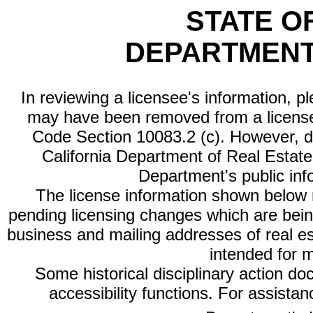
STATE O
DEPARTMENT
In reviewing a licensee's information, p
may have been removed from a license
Code Section 10083.2 (c). However, di
California Department of Real Estate 
Department's public inf
The license information shown below re
pending licensing changes which are bein
business and mailing addresses of real est
intended for 
Some historical disciplinary action d
accessibility functions. For assista