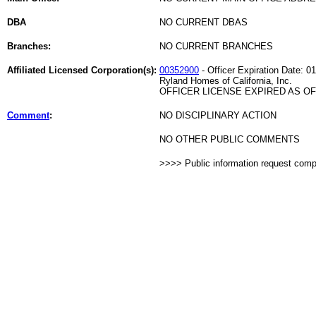
DBA
NO CURRENT DBAS
Branches:
NO CURRENT BRANCHES
Affiliated Licensed Corporation(s):
00352900
- Officer Expiration Date: 0
Ryland Homes of California, Inc.
OFFICER LICENSE EXPIRED AS OF 
Comment
:
NO DISCIPLINARY ACTION
NO OTHER PUBLIC COMMENTS
>>>> Public information request com