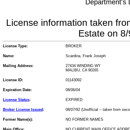
Department's L
License information taken fro
Estate on 8
License Type:
BROKER
Name:
Scardina, Frank Joseph
Mailing Address:
27434 WINDING WY
MALIBU, CA 90265
License ID:
01143092
Expiration Date:
08/06/04
License Status
:
EXPIRED
Broker License Issued
:
08/07/92 (Unofficial -- taken from sec
Former Name(s):
NO FORMER NAMES
Main Office:
NO CURRENT MAIN OFFICE ADDRE