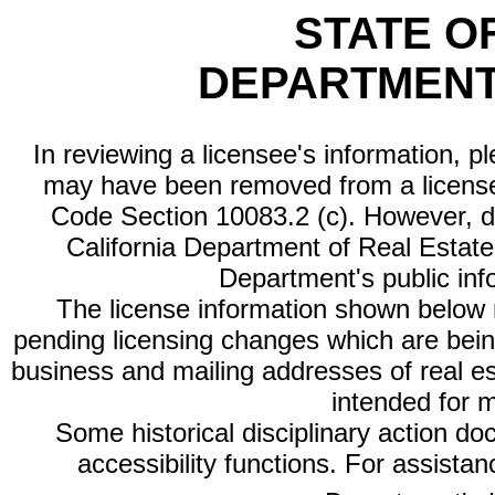
STATE O
DEPARTMENT
In reviewing a licensee's information, p
may have been removed from a license
Code Section 10083.2 (c). However, di
California Department of Real Estate 
Department's public inf
The license information shown below re
pending licensing changes which are bein
business and mailing addresses of real est
intended for 
Some historical disciplinary action d
accessibility functions. For assista