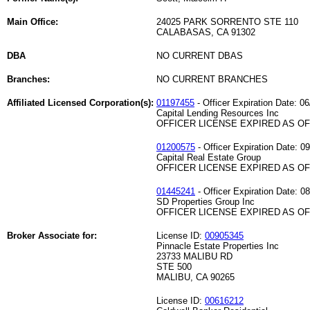
Main Office:
24025 PARK SORRENTO STE 110
CALABASAS, CA 91302
DBA
NO CURRENT DBAS
Branches:
NO CURRENT BRANCHES
Affiliated Licensed Corporation(s):
01197455
- Officer Expiration Date: 06
Capital Lending Resources Inc
OFFICER LICENSE EXPIRED AS OF 
01200575
- Officer Expiration Date: 0
Capital Real Estate Group
OFFICER LICENSE EXPIRED AS OF 
01445241
- Officer Expiration Date: 0
SD Properties Group Inc
OFFICER LICENSE EXPIRED AS OF 
Broker Associate for:
License ID:
00905345
Pinnacle Estate Properties Inc
23733 MALIBU RD
STE 500
MALIBU, CA 90265
License ID:
00616212