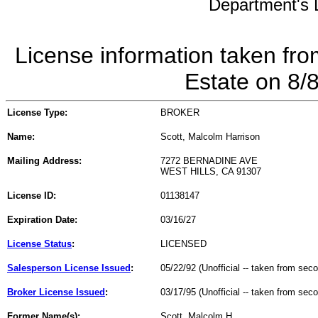
Department's L
License information taken fro
Estate on 8/
License Type:
BROKER
Name:
Scott, Malcolm Harrison
Mailing Address:
7272 BERNADINE AVE
WEST HILLS, CA 91307
License ID:
01138147
Expiration Date:
03/16/27
License Status
:
LICENSED
Salesperson License Issued
:
05/22/92 (Unofficial -- taken from sec
Broker License Issued
:
03/17/95 (Unofficial -- taken from sec
Former Name(s):
Scott, Malcolm H