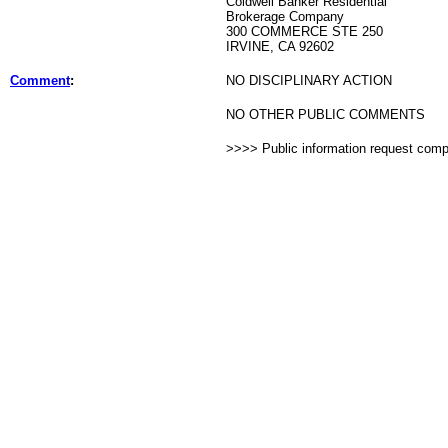
Coldwell Banker Residential
Brokerage Company
300 COMMERCE STE 250
IRVINE, CA 92602
Comment
:
NO DISCIPLINARY ACTION
NO OTHER PUBLIC COMMENTS
>>>> Public information request com