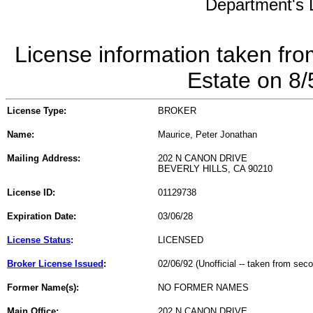
Department's L
License information taken fro
Estate on 8
License Type:
BROKER
Name:
Maurice, Peter Jonathan
Mailing Address:
202 N CANON DRIVE
BEVERLY HILLS, CA 90210
License ID:
01129738
Expiration Date:
03/06/28
License Status
:
LICENSED
Broker License Issued
:
02/06/92 (Unofficial -- taken from sec
Former Name(s):
NO FORMER NAMES
Main Office:
202 N CANON DRIVE