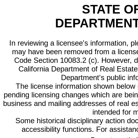
STATE O
DEPARTMENT
In reviewing a licensee's information, p
may have been removed from a license
Code Section 10083.2 (c). However, di
California Department of Real Estate 
Department's public inf
The license information shown below re
pending licensing changes which are bein
business and mailing addresses of real est
intended for 
Some historical disciplinary action d
accessibility functions. For assista