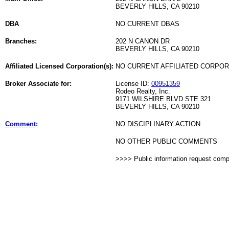
BEVERLY HILLS, CA 90210
DBA
NO CURRENT DBAS
Branches:
202 N CANON DR
BEVERLY HILLS, CA 90210
Affiliated Licensed Corporation(s):
NO CURRENT AFFILIATED CORPO
Broker Associate for:
License ID:
00951359
Rodeo Realty, Inc.
9171 WILSHIRE BLVD STE 321
BEVERLY HILLS, CA 90210
Comment
:
NO DISCIPLINARY ACTION
NO OTHER PUBLIC COMMENTS
>>>> Public information request com