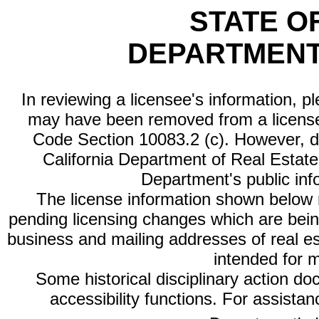
STATE O
DEPARTMENT
In reviewing a licensee's information, p
may have been removed from a license
Code Section 10083.2 (c). However, di
California Department of Real Estate 
Department's public inf
The license information shown below re
pending licensing changes which are bein
business and mailing addresses of real est
intended for 
Some historical disciplinary action d
accessibility functions. For assista