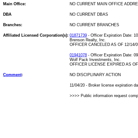
Main Office:
NO CURRENT MAIN OFFICE ADDRE
DBA
NO CURRENT DBAS
Branches:
NO CURRENT BRANCHES
Affiliated Licensed Corporation(s):
01871739
- Officer Expiration Date: 1
Brenson Realty, Inc.
OFFICER CANCELED AS OF 12/14/0
01941078
- Officer Expiration Date: 0
Wolf Pack Investments, Inc.
OFFICER LICENSE EXPIRED AS OF 
Comment
:
NO DISCIPLINARY ACTION
11/04/20 - Broker license expiration d
>>>> Public information request com