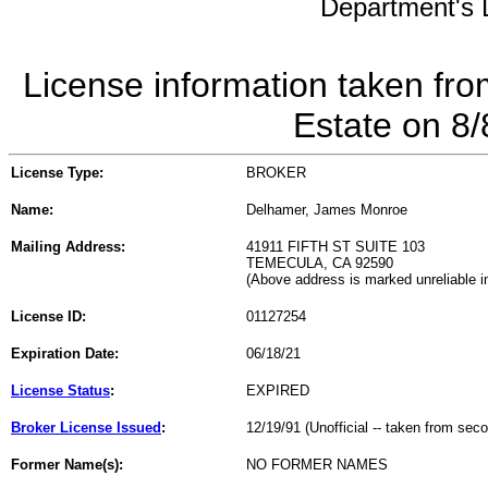
Department's L
License information taken fro
Estate on 8
License Type:
BROKER
Name:
Delhamer, James Monroe
Mailing Address:
41911 FIFTH ST SUITE 103
TEMECULA, CA 92590
(Above address is marked unreliable 
License ID:
01127254
Expiration Date:
06/18/21
License Status
:
EXPIRED
Broker License Issued
:
12/19/91 (Unofficial -- taken from sec
Former Name(s):
NO FORMER NAMES