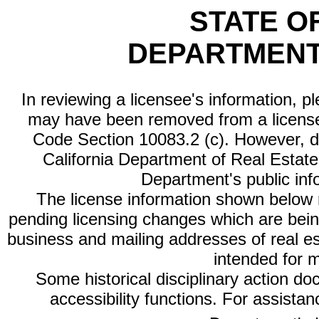
STATE O
DEPARTMENT
In reviewing a licensee's information, p
may have been removed from a license
Code Section 10083.2 (c). However, di
California Department of Real Estate 
Department's public inf
The license information shown below re
pending licensing changes which are bein
business and mailing addresses of real est
intended for 
Some historical disciplinary action d
accessibility functions. For assista