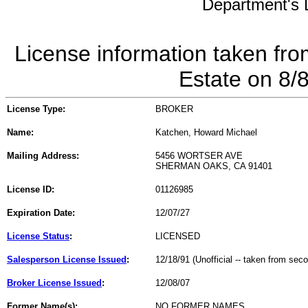
Department's L
License information taken fro
Estate on 8/
License Type:
BROKER
Name:
Katchen, Howard Michael
Mailing Address:
5456 WORTSER AVE
SHERMAN OAKS, CA 91401
License ID:
01126985
Expiration Date:
12/07/27
License Status
:
LICENSED
Salesperson License Issued
:
12/18/91 (Unofficial -- taken from sec
Broker License Issued
:
12/08/07
Former Name(s):
NO FORMER NAMES