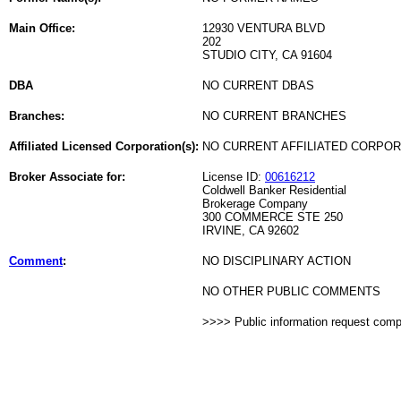
Main Office:
12930 VENTURA BLVD
202
STUDIO CITY, CA 91604
DBA
NO CURRENT DBAS
Branches:
NO CURRENT BRANCHES
Affiliated Licensed Corporation(s):
NO CURRENT AFFILIATED CORPO
Broker Associate for:
License ID:
00616212
Coldwell Banker Residential
Brokerage Company
300 COMMERCE STE 250
IRVINE, CA 92602
Comment
:
NO DISCIPLINARY ACTION
NO OTHER PUBLIC COMMENTS
>>>> Public information request com