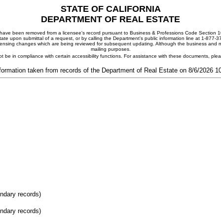
STATE OF CALIFORNIA
DEPARTMENT OF REAL ESTATE
ay have been removed from a licensee's record pursuant to Business & Professions Code Section 10
ate upon submittal of a request, or by calling the Department's public information line at 1-877-
 licensing changes which are being reviewed for subsequent updating. Although the business and mai
mailing purposes.
t be in compliance with certain accessibility functions. For assistance with these documents, pl
formation taken from records of the Department of Real Estate on 8/6/2026 
ondary records)
ondary records)