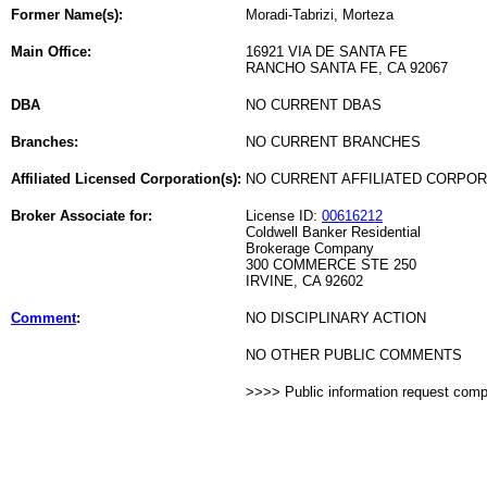
Former Name(s):
Moradi-Tabrizi, Morteza
Main Office:
16921 VIA DE SANTA FE
RANCHO SANTA FE, CA 92067
DBA
NO CURRENT DBAS
Branches:
NO CURRENT BRANCHES
Affiliated Licensed Corporation(s):
NO CURRENT AFFILIATED CORPO
Broker Associate for:
License ID:
00616212
Coldwell Banker Residential
Brokerage Company
300 COMMERCE STE 250
IRVINE, CA 92602
Comment
:
NO DISCIPLINARY ACTION
NO OTHER PUBLIC COMMENTS
>>>> Public information request com