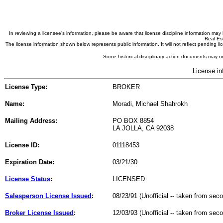
In reviewing a licensee's information, please be aware that license discipline information m
Real Est
The license information shown below represents public information. It will not reflect pending
Some historical disciplinary action documents may no
License in
License Type:
BROKER
Name:
Moradi, Michael Shahrokh
Mailing Address:
PO BOX 8854
LA JOLLA, CA 92038
License ID:
01118453
Expiration Date:
03/21/30
License Status
:
LICENSED
Salesperson License Issued
:
08/23/91 (Unofficial -- taken from sec
Broker License Issued
:
12/03/93 (Unofficial -- taken from sec