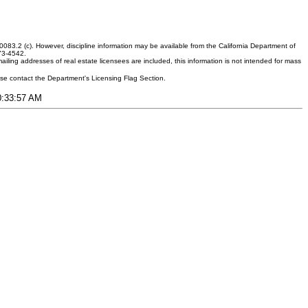
083.2 (c). However, discipline information may be available from the California Department of
373-4542.
ling addresses of real estate licensees are included, this information is not intended for mass
ease contact the Department's Licensing Flag Section.
10:33:57 AM