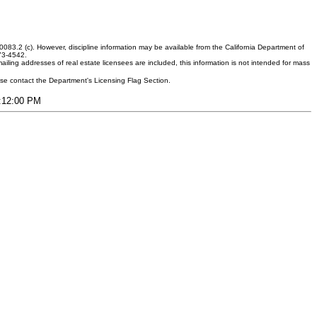
083.2 (c). However, discipline information may be available from the California Department of
373-4542.
ling addresses of real estate licensees are included, this information is not intended for mass
ease contact the Department's Licensing Flag Section.
1:12:00 PM