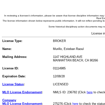
In reviewing a licensee's information, please be aware that license discipline information m
Real Est
The license information shown below represents public information. It will not reflect pending
Some historical disciplinary action documents may no
License i
License Type:
BROKER
Name:
Murillo, Esteban Raoul
Mailing Address:
1147 HIGHLAND AVE
MANHATTAN BEACH, CA 90266
License ID:
01114985
Expiration Date:
12/08/28
License Status
:
LICENSED
MLO License Endorsement
:
NMLS ID: 236782 (Click
here
to check
Company
MLO License Endorsement
:
275276 (Click
here
to check the statu