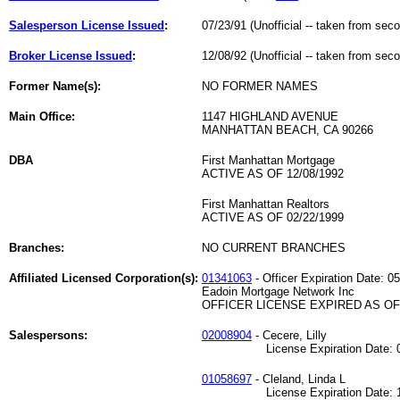
Salesperson License Issued
:
07/23/91 (Unofficial -- taken from sec
Broker License Issued
:
12/08/92 (Unofficial -- taken from sec
Former Name(s):
NO FORMER NAMES
Main Office:
1147 HIGHLAND AVENUE
MANHATTAN BEACH, CA 90266
DBA
First Manhattan Mortgage
ACTIVE AS OF 12/08/1992
First Manhattan Realtors
ACTIVE AS OF 02/22/1999
Branches:
NO CURRENT BRANCHES
Affiliated Licensed Corporation(s):
01341063
- Officer Expiration Date: 0
Eadoin Mortgage Network Inc
OFFICER LICENSE EXPIRED AS OF 
Salespersons:
02008904
- Cecere, Lilly
License Expiration Date: 06
01058697
- Cleland, Linda L
License Expiration Date: 12