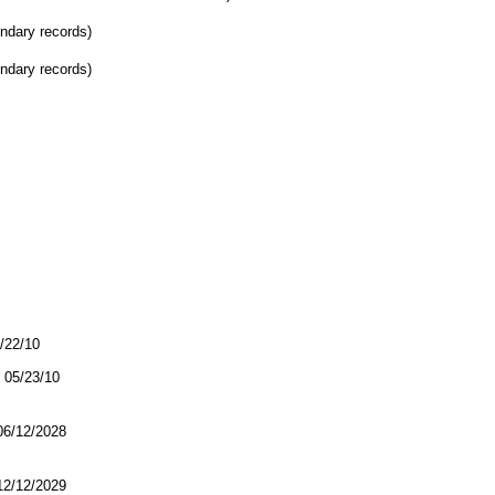
ondary records)
ondary records)
5/22/10
05/23/10
/12/2028
/12/2029