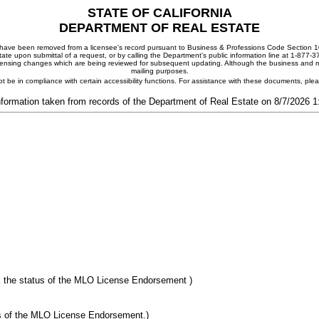
STATE OF CALIFORNIA
DEPARTMENT OF REAL ESTATE
ay have been removed from a licensee's record pursuant to Business & Professions Code Section 10
ate upon submittal of a request, or by calling the Department's public information line at 1-877-
 licensing changes which are being reviewed for subsequent updating. Although the business and mai
mailing purposes.
t be in compliance with certain accessibility functions. For assistance with these documents, pl
nformation taken from records of the Department of Real Estate on 8/7/2026 
 the status of the MLO License Endorsement )
s of the MLO License Endorsement.)