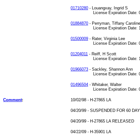
01710280
- Louangxay, Ingrid S
License Expiration Date: 01
01884870
- Perryman, Tiffany Carolin
License Expiration Date: 12
01500009
- Rater, Virginia Lee
License Expiration Date: 07
01204011
- Reiff, H Scott
License Expiration Date: 12
01966073
- Sackley, Shannon Ann
License Expiration Date: 04
01496504
- Whitaker, Walter
License Expiration Date: 02
Comment
:
10/02/98 - H-27865 LA
04/20/99 - SUSPENDED FOR 60 DA
04/20/99 - H-27865 LA RELEASED
04/22/09 - H-35901 LA