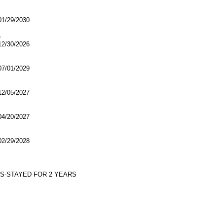
/29/2030
e
/30/2026
/01/2029
/05/2027
/20/2027
/29/2028
YS-STAYED FOR 2 YEARS