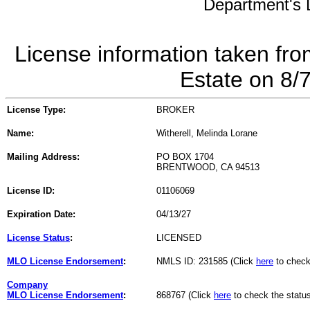
Department's L
License information taken fro
Estate on 8/
License Type:
BROKER
Name:
Witherell, Melinda Lorane
Mailing Address:
PO BOX 1704
BRENTWOOD, CA 94513
License ID:
01106069
Expiration Date:
04/13/27
License Status
:
LICENSED
MLO License Endorsement
:
NMLS ID: 231585 (Click
here
to check
Company
MLO License Endorsement
:
868767 (Click
here
to check the statu