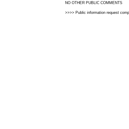
NO OTHER PUBLIC COMMENTS
>>>> Public information request com