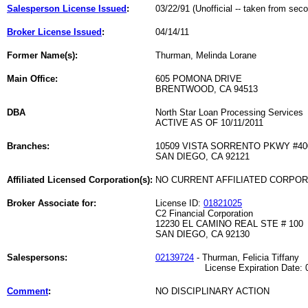
Salesperson License Issued
:
03/22/91 (Unofficial -- taken from sec
Broker License Issued
:
04/14/11
Former Name(s):
Thurman, Melinda Lorane
Main Office:
605 POMONA DRIVE
BRENTWOOD, CA 94513
DBA
North Star Loan Processing Services
ACTIVE AS OF 10/11/2011
Branches:
10509 VISTA SORRENTO PKWY #40
SAN DIEGO, CA 92121
Affiliated Licensed Corporation(s):
NO CURRENT AFFILIATED CORPO
Broker Associate for:
License ID:
01821025
C2 Financial Corporation
12230 EL CAMINO REAL STE # 100
SAN DIEGO, CA 92130
Salespersons:
02139724
- Thurman, Felicia Tiffany
License Expiration Date: 02
Comment
:
NO DISCIPLINARY ACTION