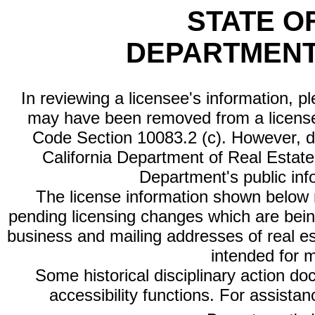
STATE O
DEPARTMENT
In reviewing a licensee's information, p
may have been removed from a license
Code Section 10083.2 (c). However, di
California Department of Real Estate 
Department's public inf
The license information shown below re
pending licensing changes which are bein
business and mailing addresses of real est
intended for 
Some historical disciplinary action d
accessibility functions. For assista