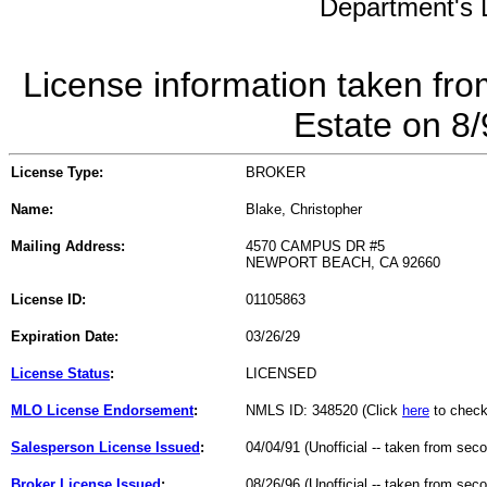
Department's L
License information taken fro
Estate on 8
License Type:
BROKER
Name:
Blake, Christopher
Mailing Address:
4570 CAMPUS DR #5
NEWPORT BEACH, CA 92660
License ID:
01105863
Expiration Date:
03/26/29
License Status
:
LICENSED
MLO License Endorsement
:
NMLS ID: 348520 (Click
here
to check
Salesperson License Issued
:
04/04/91 (Unofficial -- taken from sec
Broker License Issued
:
08/26/96 (Unofficial -- taken from sec