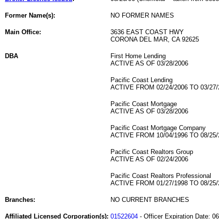
Former Name(s):
NO FORMER NAMES
Main Office:
3636 EAST COAST HWY
CORONA DEL MAR, CA 92625
DBA
First Home Lending
ACTIVE AS OF 03/28/2006
Pacific Coast Lending
ACTIVE FROM 02/24/2006 TO 03/27/
Pacific Coast Mortgage
ACTIVE AS OF 03/28/2006
Pacific Coast Mortgage Company
ACTIVE FROM 10/04/1996 TO 08/25/
Pacific Coast Realtors Group
ACTIVE AS OF 02/24/2006
Pacific Coast Realtors Professional
ACTIVE FROM 01/27/1998 TO 08/25/
Branches:
NO CURRENT BRANCHES
Affiliated Licensed Corporation(s):
01522604
- Officer Expiration Date: 0