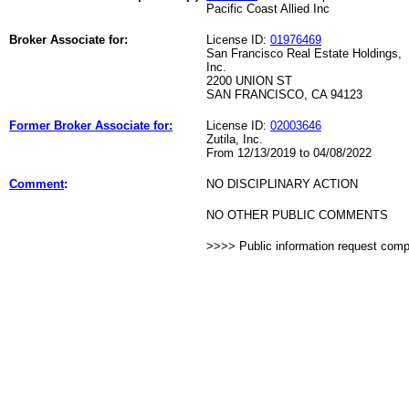
Pacific Coast Allied Inc
Broker Associate for:
License ID:
01976469
San Francisco Real Estate Holdings,
Inc.
2200 UNION ST
SAN FRANCISCO, CA 94123
Former Broker Associate for:
License ID:
02003646
Zutila, Inc.
From 12/13/2019 to 04/08/2022
Comment
:
NO DISCIPLINARY ACTION
NO OTHER PUBLIC COMMENTS
>>>> Public information request com