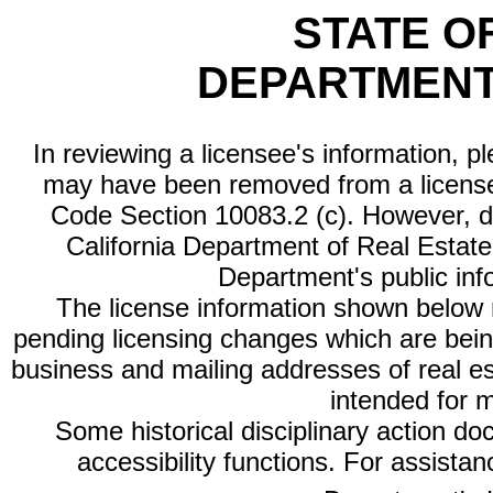
STATE O
DEPARTMENT
In reviewing a licensee's information, p
may have been removed from a license
Code Section 10083.2 (c). However, di
California Department of Real Estate 
Department's public inf
The license information shown below re
pending licensing changes which are bein
business and mailing addresses of real est
intended for 
Some historical disciplinary action d
accessibility functions. For assista