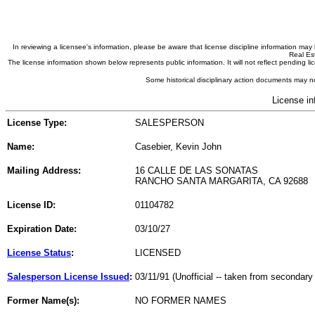
In reviewing a licensee's information, please be aware that license discipline information m
Real Est
The license information shown below represents public information. It will not reflect pending
Some historical disciplinary action documents may no
License in
License Type:
SALESPERSON
Name:
Casebier, Kevin John
Mailing Address:
16 CALLE DE LAS SONATAS
RANCHO SANTA MARGARITA, CA 92688
License ID:
01104782
Expiration Date:
03/10/27
License Status
:
LICENSED
Salesperson License Issued
:
03/11/91 (Unofficial -- taken from secondary
Former Name(s):
NO FORMER NAMES