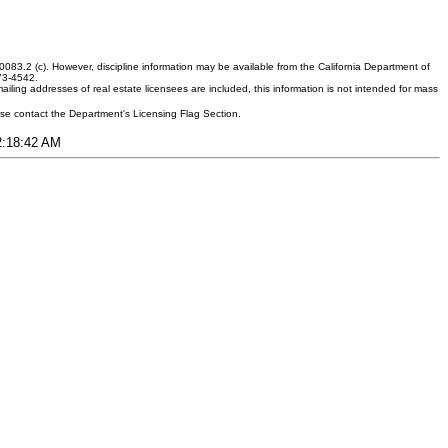
083.2 (c). However, discipline information may be available from the California Department of
373-4542.
ling addresses of real estate licensees are included, this information is not intended for mass
ease contact the Department's Licensing Flag Section.
12:18:42 AM