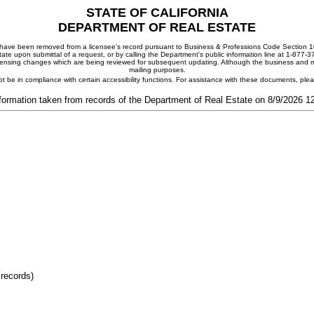
STATE OF CALIFORNIA
DEPARTMENT OF REAL ESTATE
ay have been removed from a licensee's record pursuant to Business & Professions Code Section 10
ate upon submittal of a request, or by calling the Department's public information line at 1-877-
 licensing changes which are being reviewed for subsequent updating. Although the business and mai
mailing purposes.
t be in compliance with certain accessibility functions. For assistance with these documents, pl
formation taken from records of the Department of Real Estate on 8/9/2026 
 records)