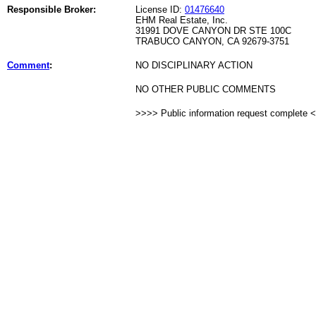
Responsible Broker:
License ID:
01476640
EHM Real Estate, Inc.
31991 DOVE CANYON DR STE 100C
TRABUCO CANYON, CA 92679-3751
Comment
:
NO DISCIPLINARY ACTION
NO OTHER PUBLIC COMMENTS
>>>> Public information request complete 