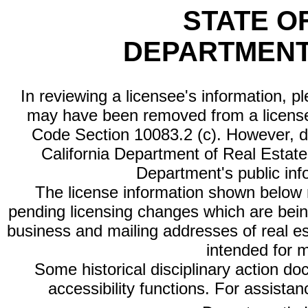
STATE O
DEPARTMENT
In reviewing a licensee's information, p
may have been removed from a license
Code Section 10083.2 (c). However, di
California Department of Real Estate 
Department's public inf
The license information shown below re
pending licensing changes which are bein
business and mailing addresses of real est
intended for 
Some historical disciplinary action d
accessibility functions. For assista