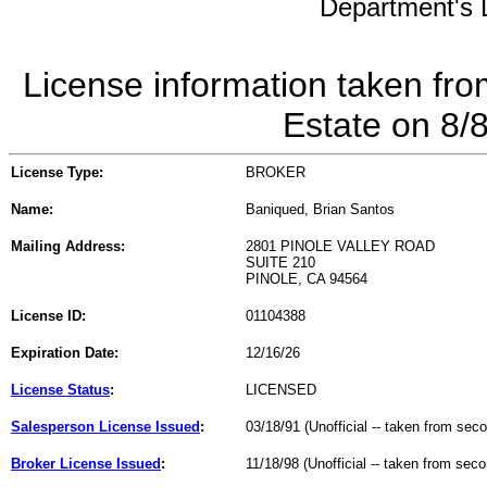
Department's L
License information taken fro
Estate on 8/
License Type:
BROKER
Name:
Baniqued, Brian Santos
Mailing Address:
2801 PINOLE VALLEY ROAD
SUITE 210
PINOLE, CA 94564
License ID:
01104388
Expiration Date:
12/16/26
License Status
:
LICENSED
Salesperson License Issued
:
03/18/91 (Unofficial -- taken from sec
Broker License Issued
:
11/18/98 (Unofficial -- taken from sec