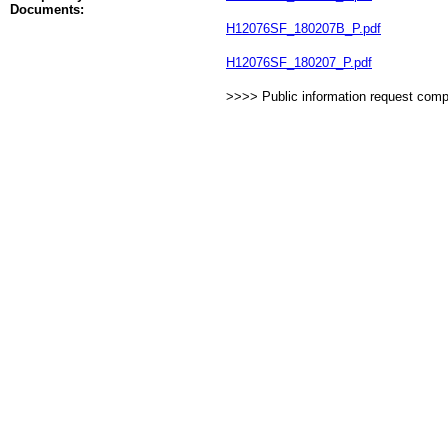
Documents:
H12076SF_180207B_P.pdf
H12076SF_180207_P.pdf
>>>> Public information request com