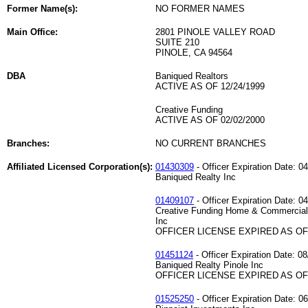
Former Name(s):
NO FORMER NAMES
Main Office:
2801 PINOLE VALLEY ROAD
SUITE 210
PINOLE, CA 94564
DBA
Baniqued Realtors
ACTIVE AS OF 12/24/1999
Creative Funding
ACTIVE AS OF 02/02/2000
Branches:
NO CURRENT BRANCHES
Affiliated Licensed Corporation(s):
01430309
- Officer Expiration Date: 0
Baniqued Realty Inc
01409107
- Officer Expiration Date: 0
Creative Funding Home & Commercial
Inc
OFFICER LICENSE EXPIRED AS OF 
01451124
- Officer Expiration Date: 0
Baniqued Realty Pinole Inc
OFFICER LICENSE EXPIRED AS OF 
01525250
- Officer Expiration Date: 0