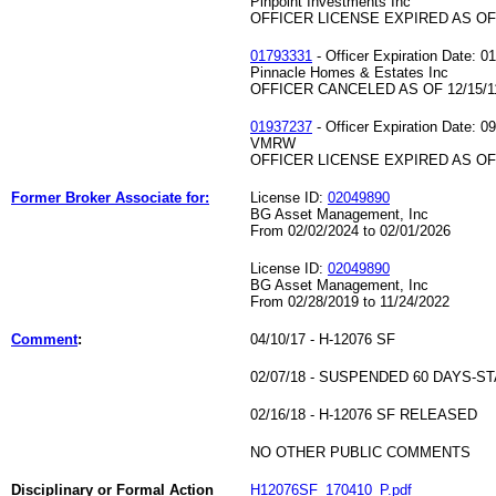
Pinpoint Investments Inc
OFFICER LICENSE EXPIRED AS OF 
01793331
- Officer Expiration Date: 0
Pinnacle Homes & Estates Inc
OFFICER CANCELED AS OF 12/15/1
01937237
- Officer Expiration Date: 0
VMRW
OFFICER LICENSE EXPIRED AS OF 
Former Broker Associate for:
License ID:
02049890
BG Asset Management, Inc
From 02/02/2024 to 02/01/2026
License ID:
02049890
BG Asset Management, Inc
From 02/28/2019 to 11/24/2022
Comment
:
04/10/17 - H-12076 SF
02/07/18 - SUSPENDED 60 DAYS-
02/16/18 - H-12076 SF RELEASED
NO OTHER PUBLIC COMMENTS
Disciplinary or Formal Action
H12076SF_170410_P.pdf