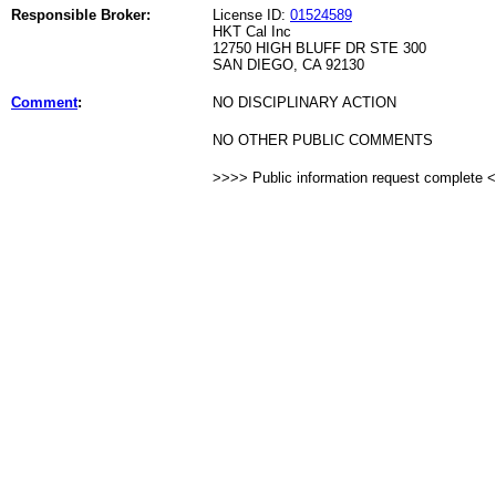
Responsible Broker:
License ID:
01524589
HKT Cal Inc
12750 HIGH BLUFF DR STE 300
SAN DIEGO, CA 92130
Comment
:
NO DISCIPLINARY ACTION
NO OTHER PUBLIC COMMENTS
>>>> Public information request complete 