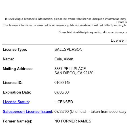
In reviewing a licensee's information, please be aware that license discipline information m
Real Est
The license information shown below represents public information. It will not reflect pending
Some historical disciplinary action documents may no
License i
License Type:
SALESPERSON
Name:
Cole, Alden
Mailing Address:
3857 PELL PLACE
SAN DIEGO, CA 92130
License ID:
01083145
Expiration Date:
07/05/30
License Status
:
LICENSED
Salesperson License Issued
:
07/28/90 (Unofficial -- taken from secondary
Former Name(s):
NO FORMER NAMES