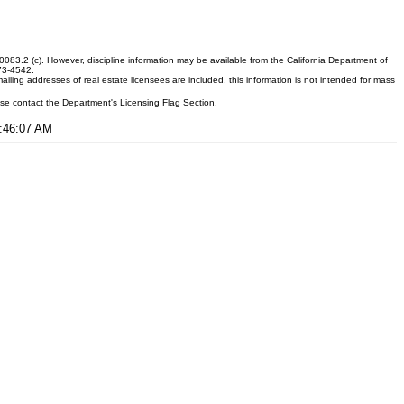
083.2 (c). However, discipline information may be available from the California Department of
373-4542.
ling addresses of real estate licensees are included, this information is not intended for mass
ease contact the Department's Licensing Flag Section.
6:46:07 AM