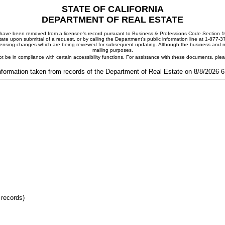
STATE OF CALIFORNIA
DEPARTMENT OF REAL ESTATE
ay have been removed from a licensee's record pursuant to Business & Professions Code Section 10
ate upon submittal of a request, or by calling the Department's public information line at 1-877-
 licensing changes which are being reviewed for subsequent updating. Although the business and mai
mailing purposes.
t be in compliance with certain accessibility functions. For assistance with these documents, pl
nformation taken from records of the Department of Real Estate on 8/8/2026 
 records)